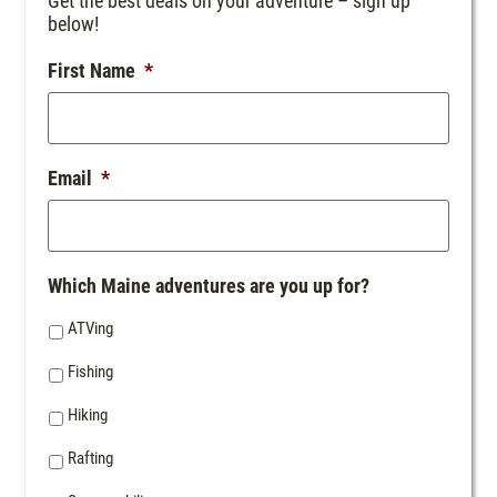
Get the best deals on your adventure – sign up
below!
First Name
*
Email
*
Which Maine adventures are you up for?
ATVing
Fishing
Hiking
Rafting