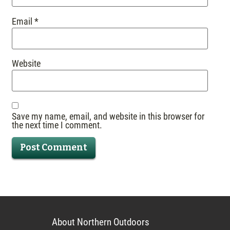
Email
*
Website
Save my name, email, and website in this browser for
the next time I comment.
About Northern Outdoors