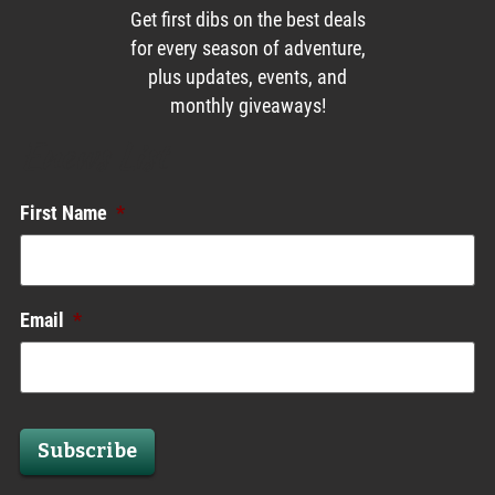
Get first dibs on the best deals
for every season of adventure,
plus updates, events, and
monthly giveaways!
Enews List
First Name
*
Email
*
Subscribe