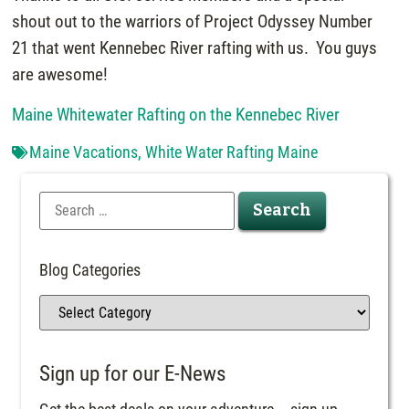
shout out to the warriors of Project Odyssey Number
21 that went Kennebec River rafting with us. You guys
are awesome!
Maine Whitewater Rafting on the Kennebec River
Maine Vacations
,
White Water Rafting Maine
Blog Categories
Sign up for our E-News