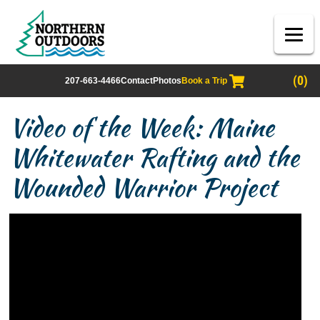
(0)
207-663-4466
Contact
Photos
Book a Trip
Video of the Week: Maine
Whitewater Rafting and the
Wounded Warrior Project