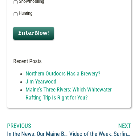
Snowmobiling
Hunting
Enter Now!
Recent Posts
Northern Outdoors Has a Brewery?
Jim Yearwood
Maine’s Three Rivers: Which Whitewater
Rafting Trip Is Right for You?
PREVIOUS
NEXT
In the News: Our Maine Brewery Visited by the Traveling Maine(rs)
Video of the Week: Surfing and Rafting at Nesowadnehunk Falls