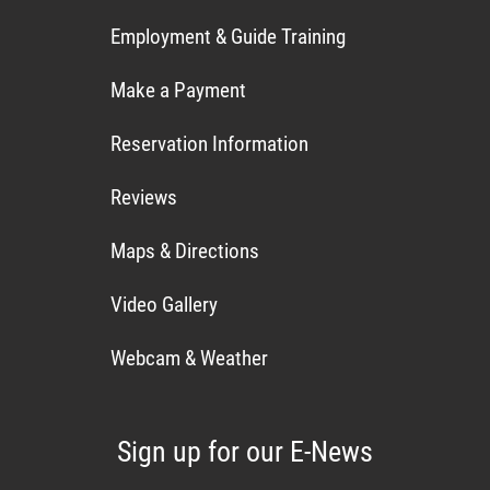
Employment & Guide Training
Make a Payment
Reservation Information
Reviews
Maps & Directions
Video Gallery
Webcam & Weather
Sign up for our E-News