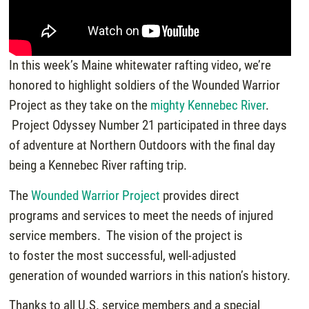
In this week’s Maine whitewater rafting video, we’re
honored to highlight soldiers of the Wounded Warrior
Project as they take on the
mighty Kennebec River
.
Project Odyssey Number 21 participated in three days
of adventure at Northern Outdoors with the final day
being a Kennebec River rafting trip.
The
Wounded Warrior Project
provides direct
programs and services to meet the needs of injured
service members. The vision of the project is
to foster the most successful, well-adjusted
generation of wounded warriors in this nation’s history.
Thanks to all U.S. service members and a special