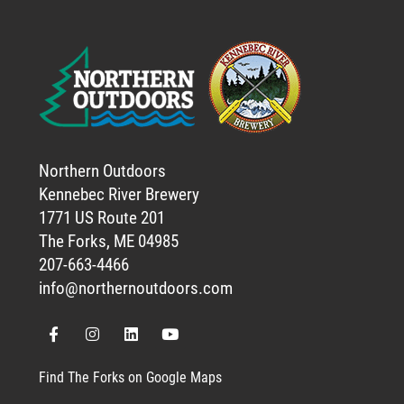
Northern Outdoors
Kennebec River Brewery
1771 US Route 201
The Forks, ME 04985
207-663-4466
info@northernoutdoors.com
Find The Forks on Google Maps