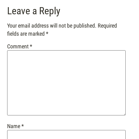
Leave a Reply
Your email address will not be published.
Required
fields are marked
*
Comment
*
Name
*