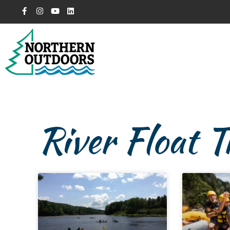
River Float T