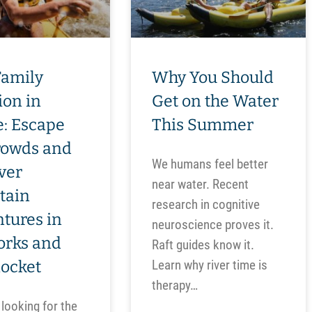
Family
Why You Should
ion in
Get on the Water
: Escape
This Summer
rowds and
We humans feel better
ver
near water. Recent
tain
research in cognitive
tures in
neuroscience proves it.
orks and
Raft guides know it.
nocket
Learn why river time is
therapy…
 looking for the