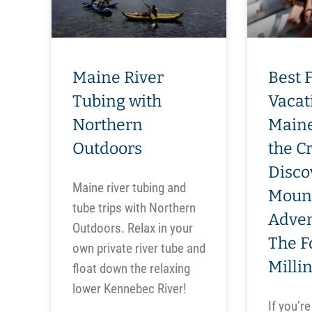
Maine River
Best 
Tubing with
Vacat
Northern
Maine
Outdoors
the C
Disco
Maine river tubing and
Moun
tube trips with Northern
Adven
Outdoors. Relax in your
The F
own private river tube and
Milli
float down the relaxing
lower Kennebec River!
If you’re