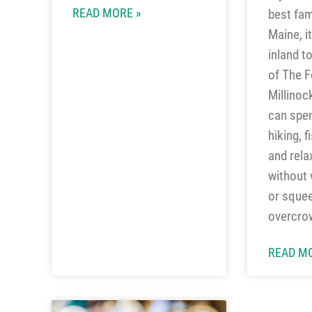
READ MORE »
best fam
Maine, i
inland t
of The F
Millinoc
can spe
hiking, f
and rela
without w
or squee
overcro
READ MO