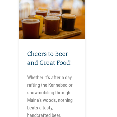
Cheers to Beer
and Great Food!
Whether it’s after a day
rafting the Kennebec or
snowmobiling through
Maine’s woods, nothing
beats a tasty,
handcrafted beer.