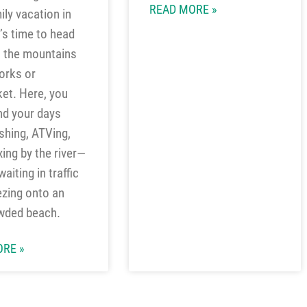
READ MORE »
ily vacation in
t’s time to head
o the mountains
orks or
ket. Here, you
nd your days
ishing, ATVing,
xing by the river—
aiting in traffic
zing onto an
wded beach.
RE »