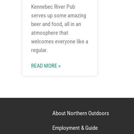
Kennebec River Pub
serves up some amazing
beer and food, all in an
atmosphere that
welcomes everyone like a
regular.
READ MORE »
About Northern Outdoors
Employment & Guide