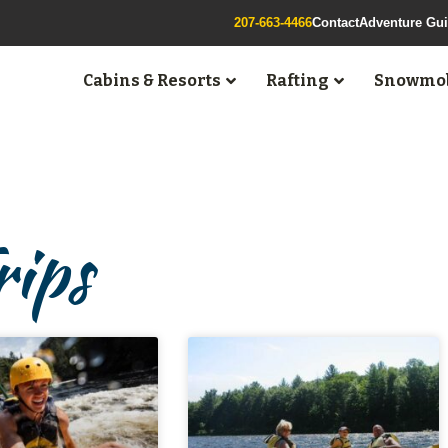
207-663-4466
Contact
Adventure Gu
Cabins & Resorts
Rafting
Snowmob
rips