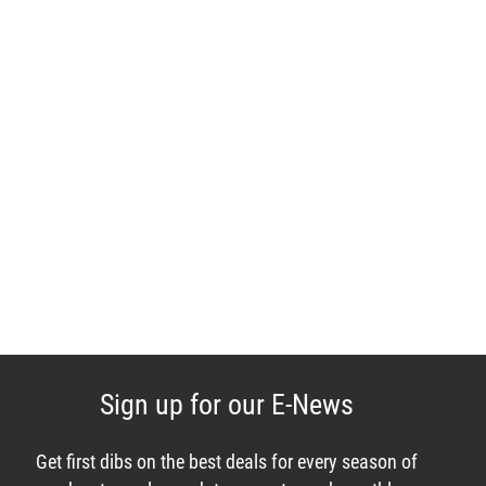
Sign up for our E-News
Get first dibs on the best deals for every season of