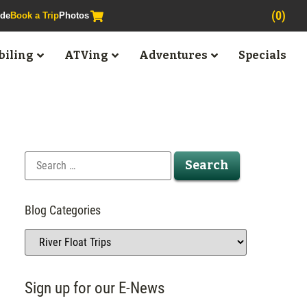
(0)
ide
Book a Trip
Photos
iling
ATVing
Adventures
Specials
Blog Categories
Sign up for our E-News