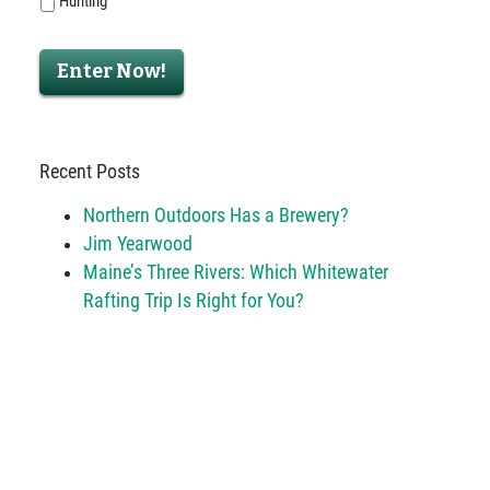
Hunting
Enter Now!
Recent Posts
Northern Outdoors Has a Brewery?
Jim Yearwood
Maine’s Three Rivers: Which Whitewater
Rafting Trip Is Right for You?