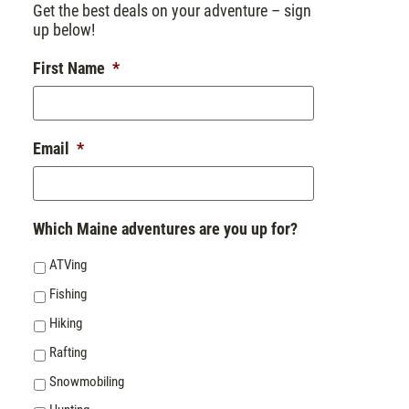
Get the best deals on your adventure – sign
up below!
First Name
*
Email
*
Which Maine adventures are you up for?
ATVing
Fishing
Hiking
Rafting
Snowmobiling