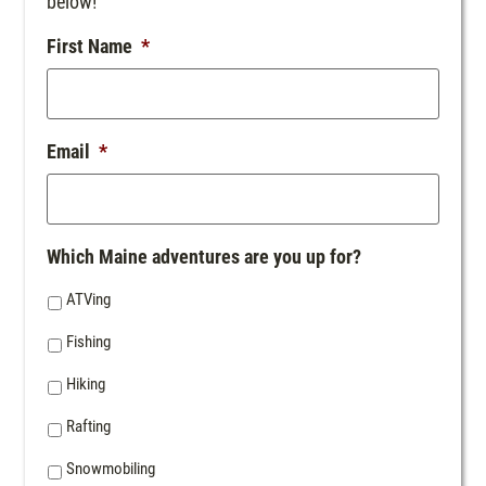
below!
First Name
*
Email
*
Which Maine adventures are you up for?
ATVing
Fishing
Hiking
Rafting
Snowmobiling