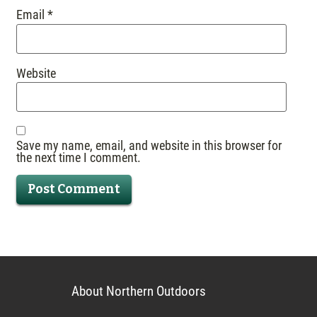
Email
*
Website
Save my name, email, and website in this browser for
the next time I comment.
About Northern Outdoors