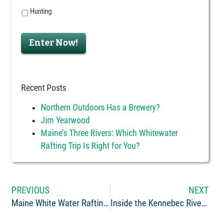
Hunting
Enter Now!
Recent Posts
Northern Outdoors Has a Brewery?
Jim Yearwood
Maine’s Three Rivers: Which Whitewater
Rafting Trip Is Right for You?
PREVIOUS
NEXT
Maine White Water Rafting Guide: Kimberly Lyman
Inside the Kennebec River Brewery – How We Make Our Beer