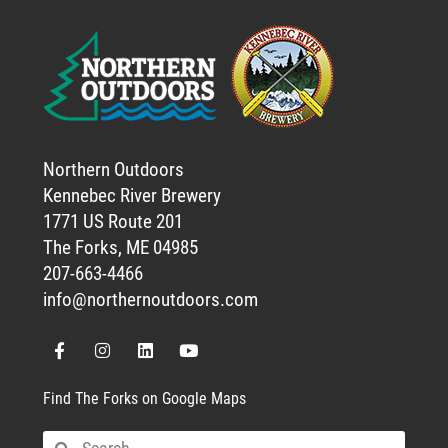
Northern Outdoors
Kennebec River Brewery
1771 US Route 201
The Forks, ME 04985
207-663-4466
info@northernoutdoors.com
Find The Forks on Google Maps