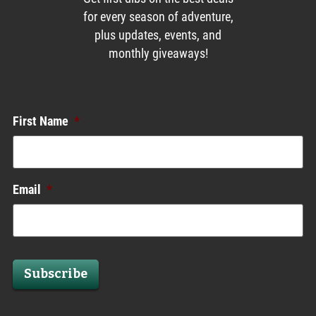
for every season of adventure,
plus updates, events, and
monthly giveaways!
Enews List
First Name
*
Email
*
Subscribe