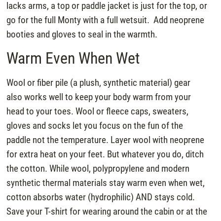
lacks arms, a top or paddle jacket is just for the top, or
go for the full Monty with a full wetsuit. Add neoprene
booties and gloves to seal in the warmth.
Warm Even When Wet
Wool or fiber pile (a plush, synthetic material) gear
also works well to keep your body warm from your
head to your toes. Wool or fleece caps, sweaters,
gloves and socks let you focus on the fun of the
paddle not the temperature. Layer wool with neoprene
for extra heat on your feet. But whatever you do, ditch
the cotton. While wool, polypropylene and modern
synthetic thermal materials stay warm even when wet,
cotton absorbs water (hydrophilic) AND stays cold.
Save your T-shirt for wearing around the cabin or at the