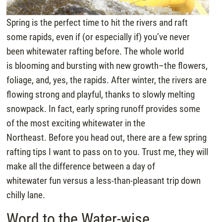
Spring is the perfect time to hit the rivers and raft
some rapids, even if (or especially if) you’ve never
been whitewater rafting before. The whole world
is blooming and bursting with new growth–the flowers,
foliage, and, yes, the rapids. After winter, the rivers are
flowing strong and playful, thanks to slowly melting
snowpack. In fact, early spring runoff provides some
of the most exciting whitewater in the
Northeast. Before you head out, there are a few spring
rafting tips I want to pass on to you. Trust me, they will
make all the difference between a day of
whitewater fun versus a less-than-pleasant trip down
chilly lane.
Word to the Water-wise