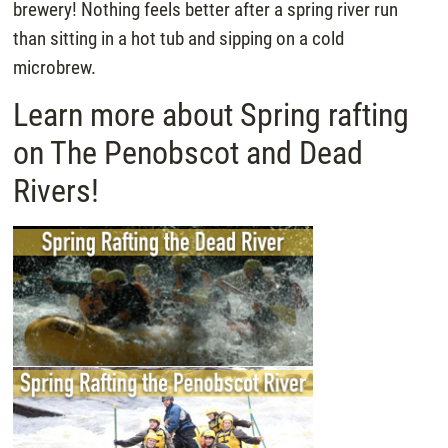
brewery! Nothing feels better after a spring river run
than sitting in a hot tub and sipping on a cold
microbrew.
Learn more about Spring rafting
on The Penobscot and Dead
Rivers!