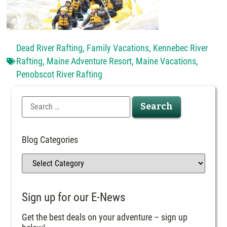
Dead River Rafting
,
Family Vacations
,
Kennebec River
Rafting
,
Maine Adventure Resort
,
Maine Vacations
,
Penobscot River Rafting
Blog Categories
Sign up for our E-News
Get the best deals on your adventure – sign up