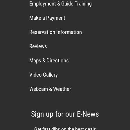
Employment & Guide Training
Make a Payment
Reservation Information
Reviews
Maps & Directions
Video Gallery
Webcam & Weather
Sign up for our E-News
Get first dibs on the best deals