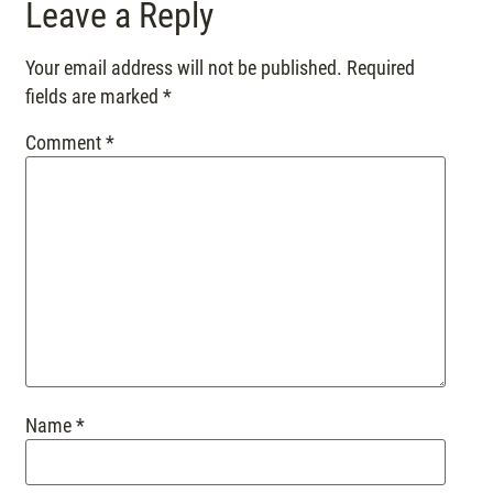
Leave a Reply
Your email address will not be published.
Required
fields are marked
*
Comment
*
Name
*