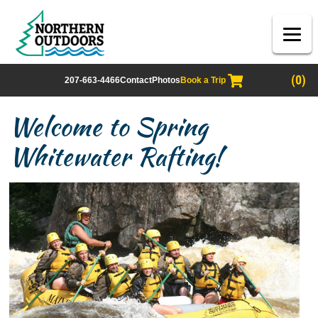
(0)
207-663-4466
Contact
Photos
Book a Trip
Welcome to Spring
Whitewater Rafting!