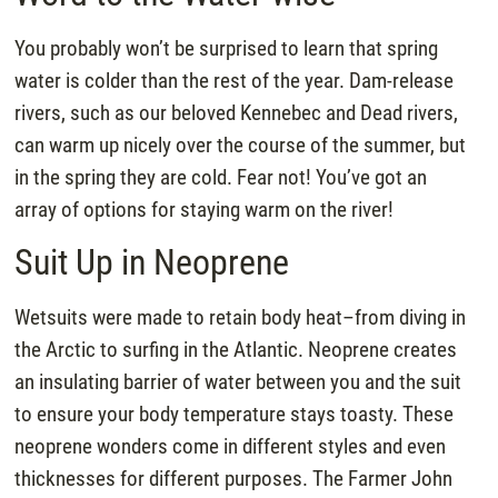
You probably won’t be surprised to learn that spring
water is colder than the rest of the year. Dam-release
rivers, such as our beloved Kennebec and Dead rivers,
can warm up nicely over the course of the summer, but
in the spring they are cold. Fear not! You’ve got an
array of options for staying warm on the river!
Suit Up in Neoprene
Wetsuits were made to retain body heat–from diving in
the Arctic to surfing in the Atlantic. Neoprene creates
an insulating barrier of water between you and the suit
to ensure your body temperature stays toasty. These
neoprene wonders come in different styles and even
thicknesses for different purposes. The Farmer John