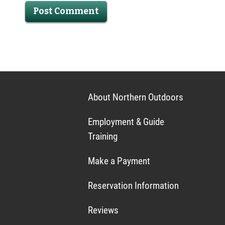
About Northern Outdoors
Employment & Guide
Training
Make a Payment
Reservation Information
Reviews