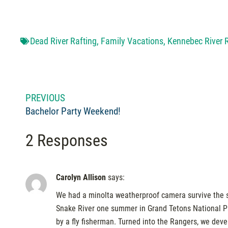
Dead River Rafting
,
Family Vacations
,
Kennebec River 
PREVIOUS
Bachelor Party Weekend!
2 Responses
Carolyn Allison
says:
We had a minolta weatherproof camera survive the s
Snake River one summer in Grand Tetons National Park
by a fly fisherman. Turned into the Rangers, we deve