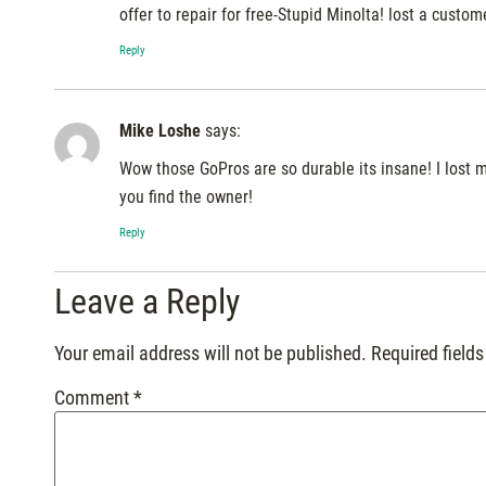
offer to repair for free-Stupid Minolta! lost a custom
Reply
Mike Loshe
says:
Wow those GoPros are so durable its insane! I lost m
you find the owner!
Reply
Leave a Reply
Your email address will not be published.
Required field
Comment
*