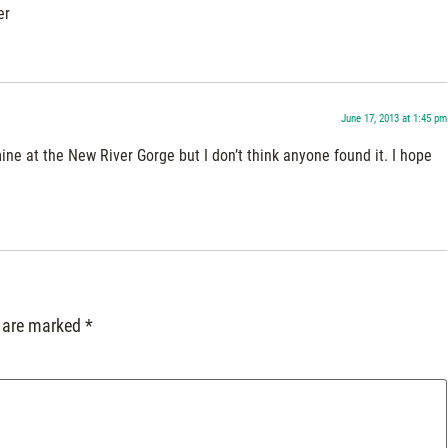
er
June 17, 2013 at 1:45 pm
ine at the New River Gorge but I don’t think anyone found it. I hope
s are marked
*