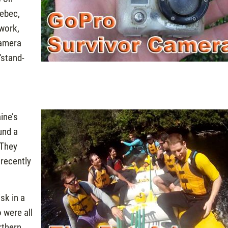
nebec,
work,
camera
“stand-
ine’s
und a
 They
 recently
sk in a
 were all
rthern