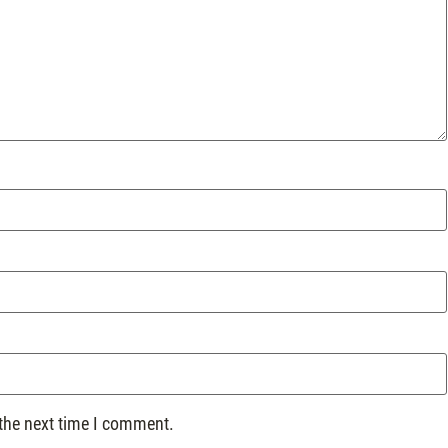
 the next time I comment.