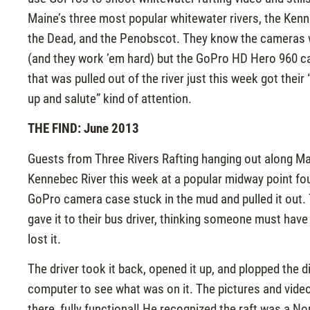
Maine’s three most popular whitewater rivers, the Ken
the Dead, and the Penobscot. They know the cameras 
(and they work ’em hard) but the GoPro HD Hero 960 
that was pulled out of the river just this week got their 
up and salute” kind of attention.
THE FIND: June 2013
Guests from Three Rivers Rafting hanging out along Ma
Kennebec River this week at a popular midway point fo
GoPro camera case stuck in the mud and pulled it out.
gave it to their bus driver, thinking someone must have
lost it.
The driver took it back, opened it up, and plopped the di
computer to see what was on it. The pictures and video
there, fully functional! He recognized the raft was a No