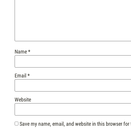
Name
*
Email
*
Website
Save my name, email, and website in this browser for