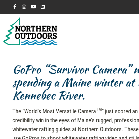
GoPro “Survivor Camera” nee
spending a Maine winter at t
Kennebec River.
TM
The “World’s Most Versatile Camera
” just scored an
credibility win in the eyes of Maine’s rugged, professio
whitewater rafting guides at Northern Outdoors. These
use GoPros to shoot whitewater rafting video and still