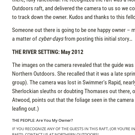
Outdoors raft, and delivered the camera to us so we co
to track down the owner. Kudos and thanks to this fell
Someone out there is going to be one happy owner – m
a matter of
cyber-days
from posting this initial story…
THE RIVER SETTING: May 2012
The images on the camera revealed that the guide was 
Northern Outdoors. She recalled that it was a late sprin
group). The camera was lost in Swimmer’s Rapid, nearly 
Sherlockian sleuths or doubting Thomases out there, o
Atwood, points out that the foliage seen in the camera pic
leafing out.)
THE PEOPLE
:
Are You My Owner?
IF YOU RECOGNIZE ANY OF THE GUESTS IN THIS RAFT, (OR YOU’RE I
RAFT!), CONTACT US AT NORTHERN OUTDOORS!