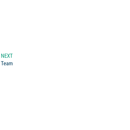
NEXT
 Team