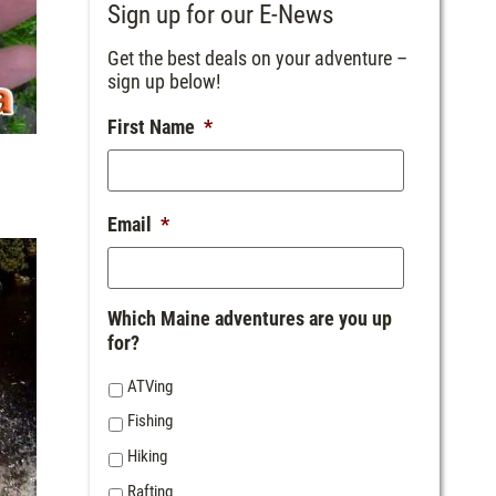
Sign up for our E-News
Get the best deals on your adventure –
sign up below!
First Name
*
Email
*
Which Maine adventures are you up
for?
ATVing
Fishing
Hiking
Rafting