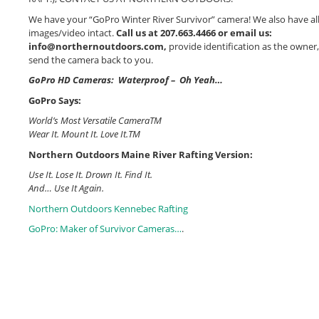
We have your “GoPro Winter River Survivor” camera! We also have all
images/video intact.
Call us at 207.663.4466 or email us:
info@northernoutdoors.com,
provide identification as the owner,
send the camera back to you.
GoPro HD Cameras: Waterproof – Oh Yeah…
GoPro Says:
World’s Most Versatile CameraTM
Wear It. Mount It. Love It.TM
Northern Outdoors Maine River Rafting Version:
Use It. Lose It. Drown It. Find It.
And… Use It Again.
Northern Outdoors Kennebec Rafting
GoPro: Maker of Survivor Cameras…
.