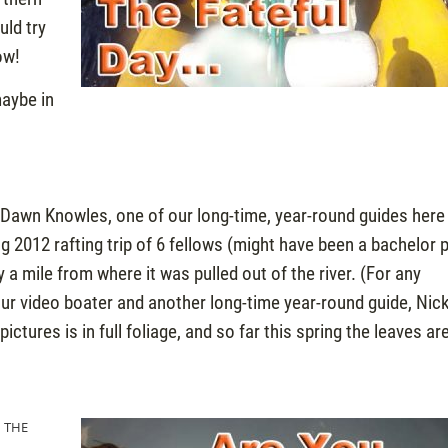
uld try
ow!
aybe in
Dawn Knowles, one of our long-time, year-round guides here
g 2012 rafting trip of 6 fellows (might have been a bachelor 
a mile from where it was pulled out of the river. (For any
ur video boater and another long-time year-round guide, Nic
tures is in full foliage, and so far this spring the leaves are 
N THE