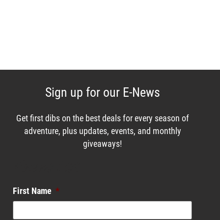
Sign up for our E-News
Get first dibs on the best deals for every season of
adventure, plus updates, events, and monthly
giveaways!
Enews List
First Name
*