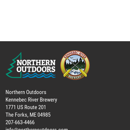
Northern Outdoors
Kennebec River Brewery
1771 US Route 201
The Forks, ME 04985
207-663-4466
info@northernoutdoors.com