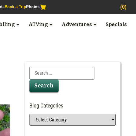
(0)
ide
Book a Trip
Photos
iling
ATVing
Adventures
Specials
Blog Categories