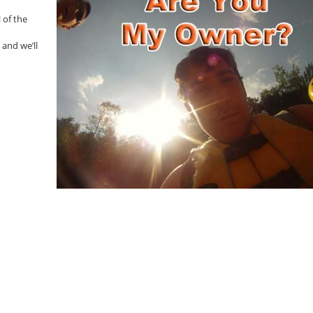
 of the
 and we’ll