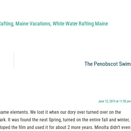
Rafting
,
Maine Vacations
,
White Water Rafting Maine
The Penobscot Swim
June 12, 2013 at 11:55 pm
ame elements. We lost it when our dory over turned over on the
. It was found the next Spring, turned on the entire fall and winter,
loped the film and used it for about 2 more years. Minolta didn’t even