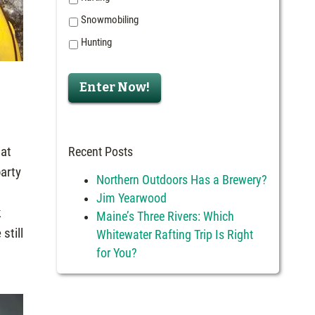
Snowmobiling
Hunting
Enter Now!
 at
Recent Posts
party
Northern Outdoors Has a Brewery?
Jim Yearwood
k
Maine’s Three Rivers: Which
still
Whitewater Rafting Trip Is Right
for You?