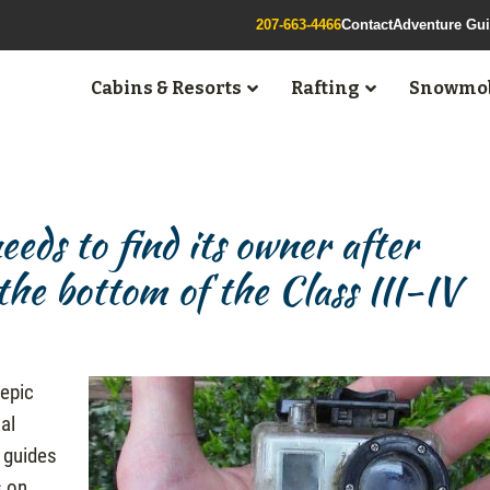
207-663-4466
Contact
Adventure Gu
Cabins & Resorts
Rafting
Snowmob
ds to find its owner after
he bottom of the Class III-IV
 epic
nal
 guides
s on