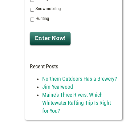
Snowmobiling
Hunting
Enter Now!
Recent Posts
Northern Outdoors Has a Brewery?
Jim Yearwood
Maine’s Three Rivers: Which
Whitewater Rafting Trip Is Right
for You?