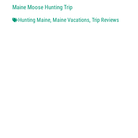
Maine Moose Hunting Trip
Hunting Maine
,
Maine Vacations
,
Trip Reviews