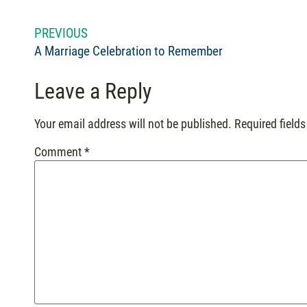
PREVIOUS
A Marriage Celebration to Remember
Leave a Reply
Your email address will not be published.
Required field
Comment
*