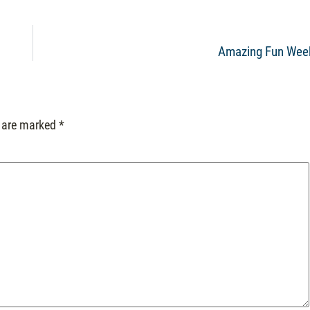
Amazing Fun Wee
s are marked
*