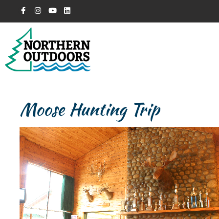
Moose Hunting Trip