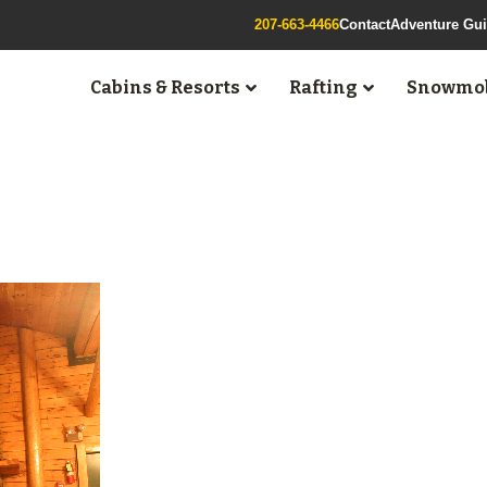
207-663-4466
Contact
Adventure Gu
Cabins & Resorts
Rafting
Snowmob