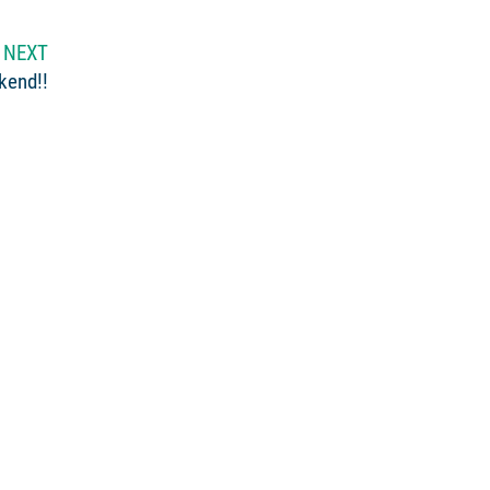
NEXT
kend!!