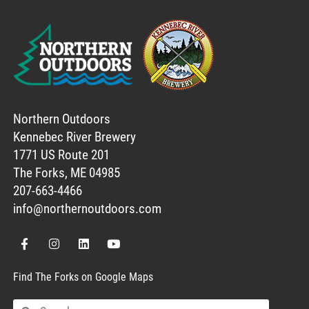
Northern Outdoors
Kennebec River Brewery
1771 US Route 201
The Forks, ME 04985
207-663-4466
info@northernoutdoors.com
Find The Forks on Google Maps