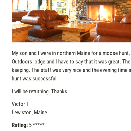
My son and I were in northern Maine for a moose hunt, 
Outdoors lodge and I have to say that it was great. T
keeping. The staff was very nice and the evening time 
hunt was successful.
I will be returning. Thanks
Victor T
Lewiston, Maine
Rating:
5 *****