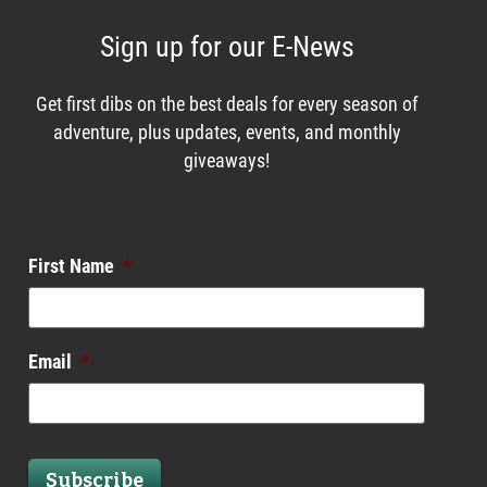
Sign up for our E-News
Get first dibs on the best deals for every season of
adventure, plus updates, events, and monthly
giveaways!
Enews List
First Name
*
Email
*
Subscribe