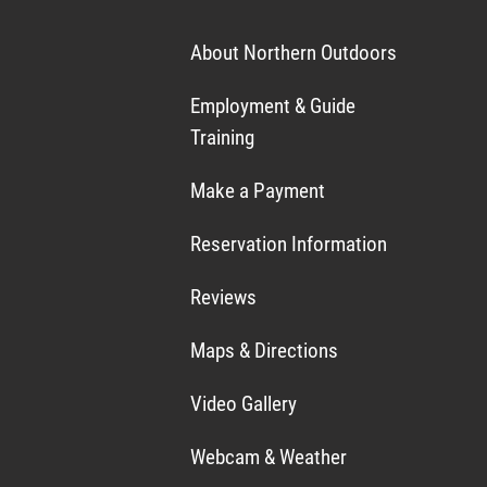
About Northern Outdoors
Employment & Guide
Training
Make a Payment
Reservation Information
Reviews
Maps & Directions
Video Gallery
Webcam & Weather