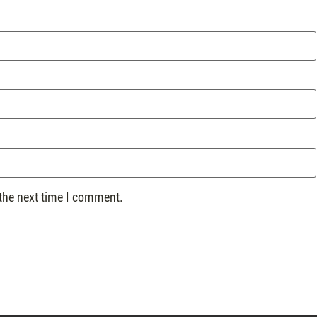
 the next time I comment.