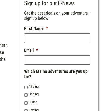
Sign up for our E-News
Get the best deals on your adventure –
sign up below!
First Name
*
thern
Email
*
use
 the
Which Maine adventures are you up
for?
ATVing
Fishing
Hiking
Rafting