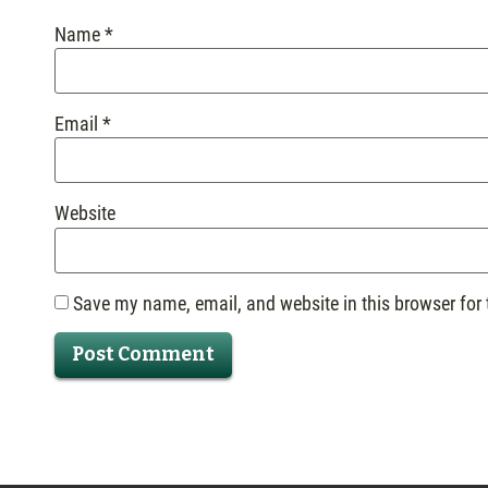
Name
*
Email
*
Website
Save my name, email, and website in this browser for