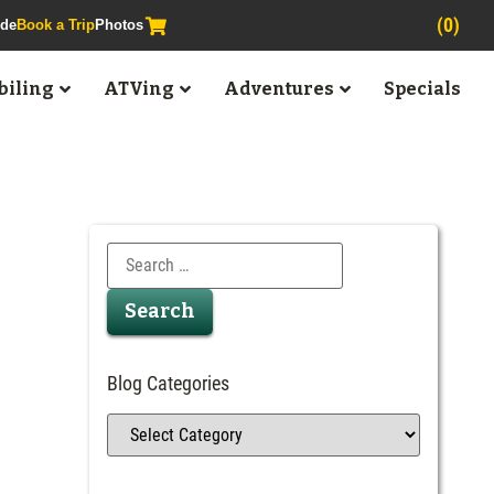
(0)
ide
Book a Trip
Photos
iling
ATVing
Adventures
Specials
Blog Categories