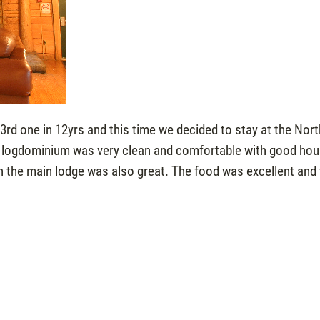
3rd one in 12yrs and this time we decided to stay at the Nor
he logdominium was very clean and comfortable with good ho
in the main lodge was also great. The food was excellent and