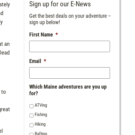
Sign up for our E-News
ately
ad
Get the best deals on your adventure –
dy
sign up below!
First Name
*
at an
 Dead
t
Email
*
Which Maine adventures are you up
 to
for?
ATVing
great
Fishing
Hiking
el
Rafting