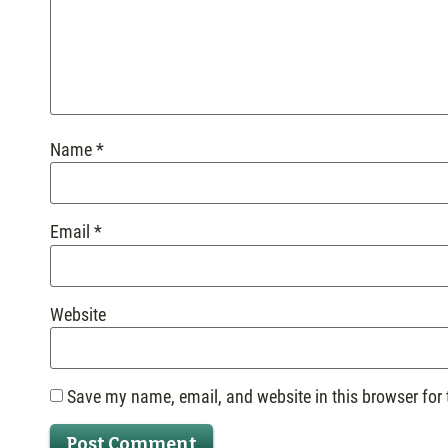
Name
*
Email
*
Website
Save my name, email, and website in this browser for