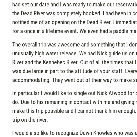
had set our date and I was ready to make our reservatio
the Dead River was completely booked. I had been in co
notified me of an opening on the Dead River. I immedia
for a once in a lifetime event. We even had a paddle
The overall trip was awesome and something that I don’t 
unusually high water release. We had Nick guide us o
River and the Kennebec River. Out of all the times that 
was due large in part to the attitude of your staff. Ev
accommodating. They went out of their way to make sur
In particular I would like to single out Nick Atwood f
do. Due to his remaining in contact with me and givin
make this trip possible and I cannot thank him enough. 
trip on the river.
I would also like to recognize Dawn Knowles who was als