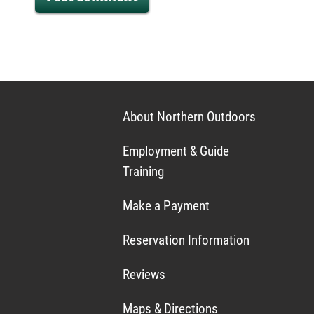
About Northern Outdoors
Employment & Guide
Training
Make a Payment
Reservation Information
Reviews
Maps & Directions