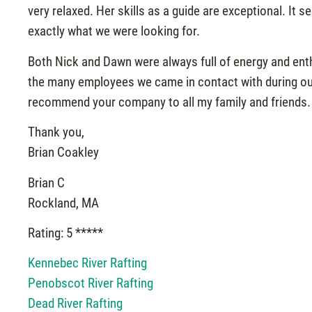
very relaxed. Her skills as a guide are exceptional. It s
exactly what we were looking for.
Both Nick and Dawn were always full of energy and ent
the many employees we came in contact with during our 
recommend your company to all my family and friends. An
Thank you,
Brian Coakley
Brian C
Rockland, MA
Rating: 5 *****
Kennebec River Rafting
Penobscot River Rafting
Dead River Rafting