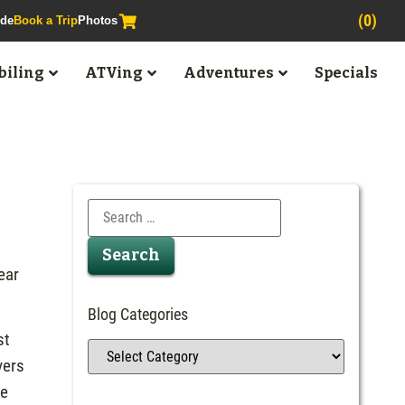
(0)
ide
Book a Trip
Photos
iling
ATVing
Adventures
Specials
ear
Blog Categories
st
vers
we