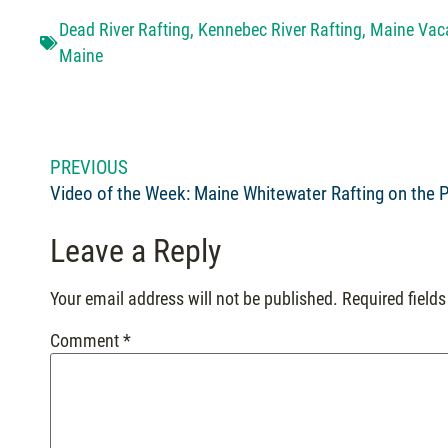
Dead River Rafting
,
Kennebec River Rafting
,
Maine Vac
Maine
PREVIOUS
Leave a Reply
Your email address will not be published.
Required field
Comment
*