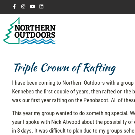
Triple Crown of Rafting
I have been coming to Northern Outdoors with a group 
Kennebec the first couple of years, then rafted on th
was our first year rafting on the Penobscot. All of the
This year my group wanted to do something special. We
year I spoke with Nick Atwood about the possibility of 
in 3 days. It was difficult to plan due to my groups sch