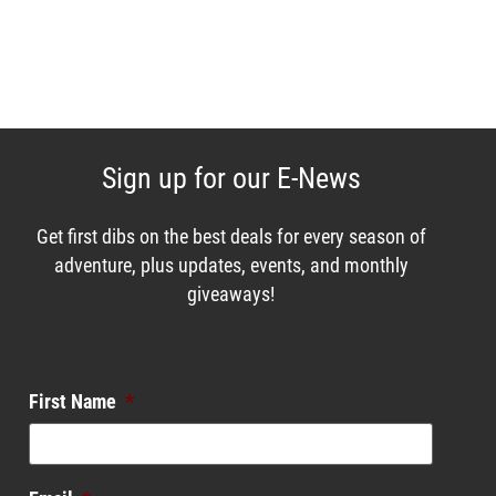
Sign up for our E-News
Get first dibs on the best deals for every season of
adventure, plus updates, events, and monthly
giveaways!
Enews List
First Name
*