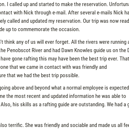
n. I called up and started to make the reservation. Unfortun
ntact with Nick through e-mail. After several e-mails Nick h
tely called and updated my reservation. Our trip was now rea
 made up to commemorate the occasion.
think any of us will ever forget. All the rivers were running 
n the Penobscot River and had Dawn Knowles guide us on the
I have gone rafting this may have been the best trip ever. Tha
eryone that we came in contact with was friendly and
e that we had the best trip possible.
or going above and beyond what a normal employee is expected
g me the most recent and updated information he was able to
Also, his skills as a rafting guide are outstanding. We had a 
o terrific. She was friendly and sociable and made us all fe