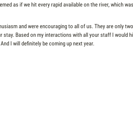
eemed as if we hit every rapid available on the river, which wa
husiasm and were encouraging to all of us. They are only two
stay. Based on my interactions with all your staff I would h
d I will definitely be coming up next year.