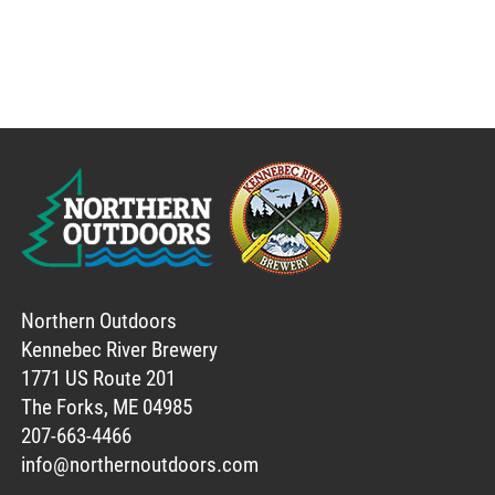
Northern Outdoors
Kennebec River Brewery
1771 US Route 201
The Forks, ME 04985
207-663-4466
info@northernoutdoors.com