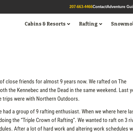
207-663-4466
Contact
Adventure Gu
Cabins & Resorts
Rafting
Snowmob
of close friends for almost 9 years now. We rafted on The
e both the Kennebec and the Dead in the same weekend. Last y
se trips were with Northern Outdoors.
 had a group of 9 rafting enthusiast. When we where here la
doing the “Triple Crown of Rafting”. We wanted to raft on 3 ri
edules. After a lot of hard work and altering work schedules 