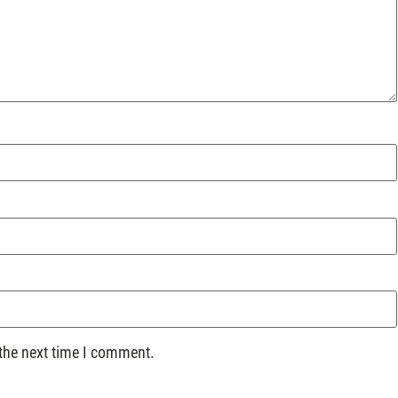
 the next time I comment.