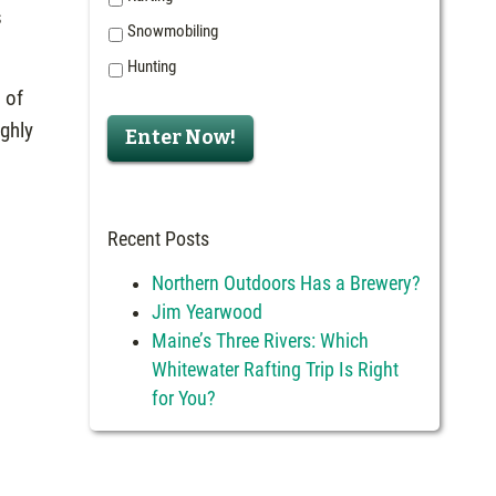
s
Snowmobiling
Hunting
 of
ighly
Enter Now!
Recent Posts
Northern Outdoors Has a Brewery?
Jim Yearwood
Maine’s Three Rivers: Which
Whitewater Rafting Trip Is Right
for You?