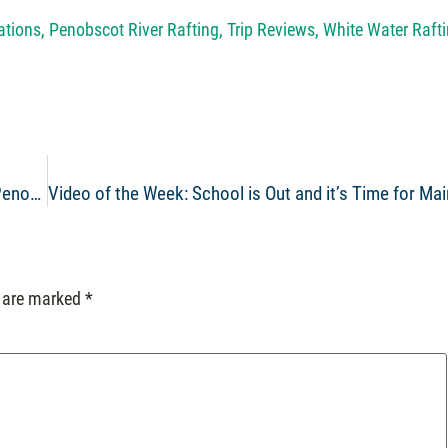
ations
,
Penobscot River Rafting
,
Trip Reviews
,
White Water Raft
Video of the Week: Maine Whitewater Rafting on the Penobscot River June 6th
s are marked
*