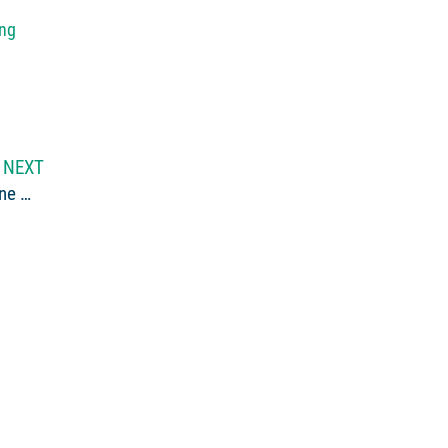
ing
NEXT
Video of the Week: School is Out and it’s Time for Maine Whitewater Rafting