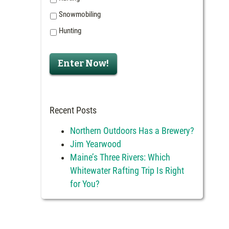
Snowmobiling
Hunting
Enter Now!
Recent Posts
Northern Outdoors Has a Brewery?
Jim Yearwood
Maine’s Three Rivers: Which
Whitewater Rafting Trip Is Right
for You?