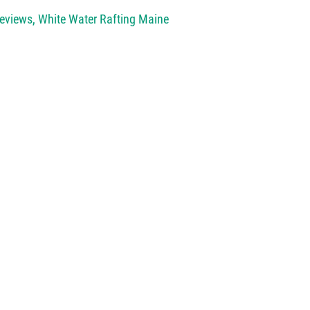
Reviews
,
White Water Rafting Maine