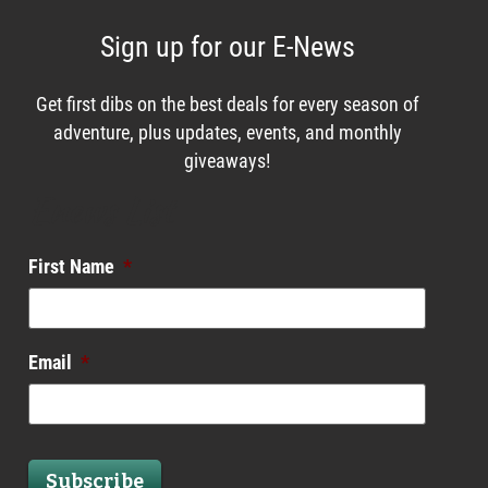
Sign up for our E-News
Get first dibs on the best deals for every season of
adventure, plus updates, events, and monthly
giveaways!
Enews List
First Name
*
Email
*
Subscribe