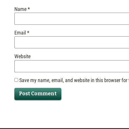
Name
*
Email
*
Website
Save my name, email, and website in this browser for