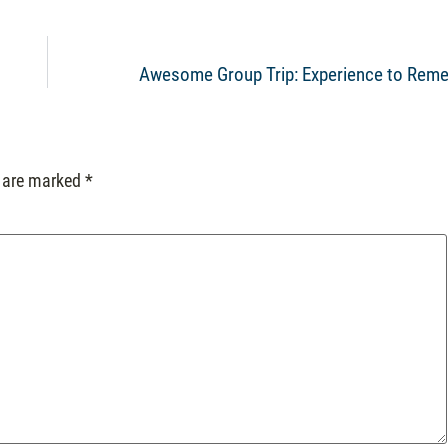
Awesome Group Trip: Experience to Rem
s are marked
*