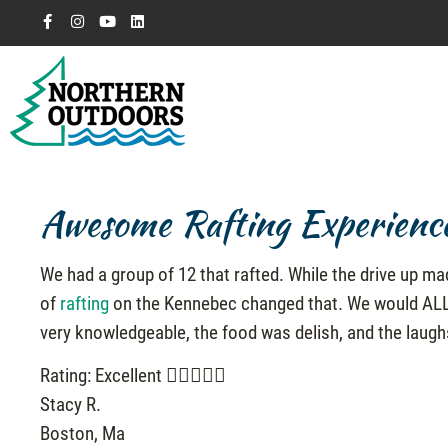
Awesome Rafting Experienc
We had a group of 12 that rafted. While the drive up ma
of
rafting
on the Kennebec changed that. We would ALL c
very knowledgeable, the food was delish, and the laug
Rating: Excellent
Stacy R.
Boston, Ma