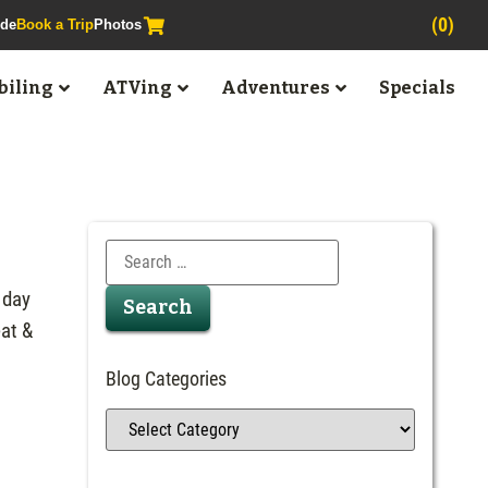
(0)
ide
Book a Trip
Photos
iling
ATVing
Adventures
Specials
 day
at &
Blog Categories