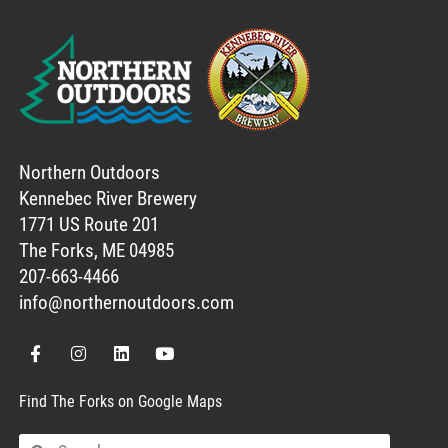
Northern Outdoors
Kennebec River Brewery
1771 US Route 201
The Forks, ME 04985
207-663-4466
info@northernoutdoors.com
Find The Forks on Google Maps