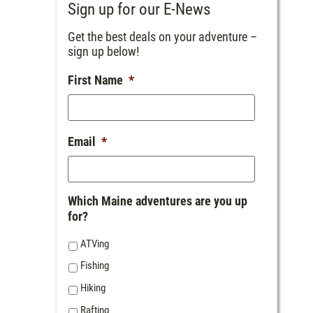
Sign up for our E-News
Get the best deals on your adventure –
sign up below!
First Name
*
Email
*
Which Maine adventures are you up
for?
ATVing
Fishing
Hiking
Rafting