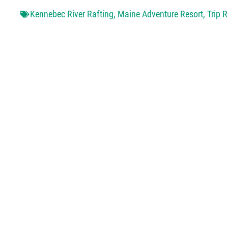
Kennebec River Rafting
,
Maine Adventure Resort
,
Trip 