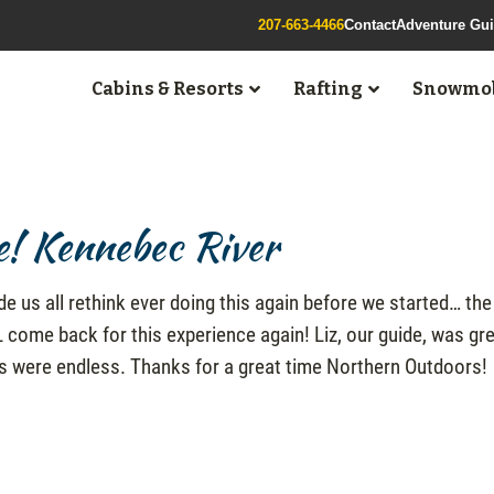
207-663-4466
Contact
Adventure Gu
Cabins & Resorts
Rafting
Snowmob
e! Kennebec River
de us all rethink ever doing this again before we started… the
ome back for this experience again! Liz, our guide, was gre
hs were endless. Thanks for a great time Northern Outdoors!