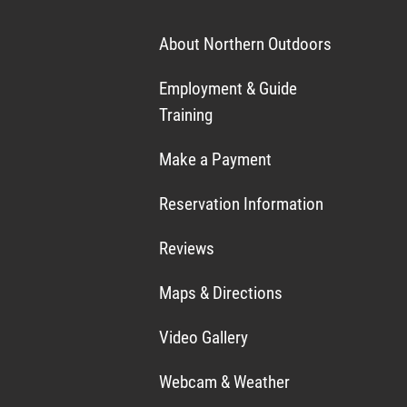
About Northern Outdoors
Employment & Guide
Training
Make a Payment
Reservation Information
Reviews
Maps & Directions
Video Gallery
Webcam & Weather