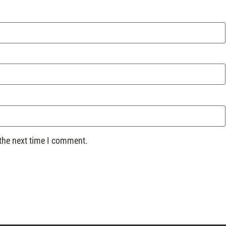
 the next time I comment.