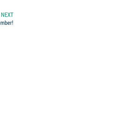
NEXT
ember!