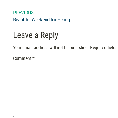
PREVIOUS
Beautiful Weekend for Hiking
Leave a Reply
Your email address will not be published.
Required field
Comment
*