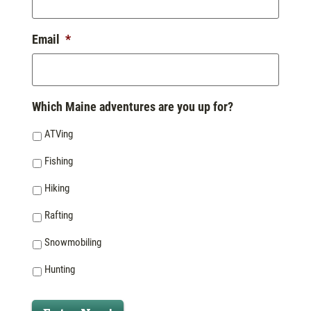
Email
*
Which Maine adventures are you up for?
ATVing
Fishing
Hiking
Rafting
Snowmobiling
Hunting