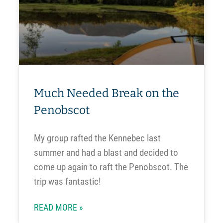
Much Needed Break on the
Penobscot
My group rafted the Kennebec last
summer and had a blast and decided to
come up again to raft the Penobscot. The
trip was fantastic!
READ MORE »