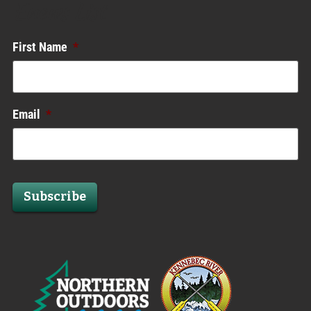
Enews List
First Name
*
Email
*
Subscribe