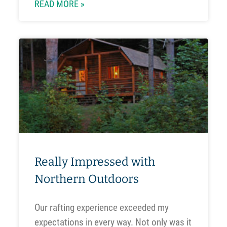
READ MORE »
Really Impressed with
Northern Outdoors
Our rafting experience exceeded my
expectations in every way. Not only was it