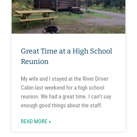
Great Time at a High School
Reunion
My wife and I stayed at the River Driver
Cabin last weekend for a high school
reunion. We had a great time. I can’t say
enough good things about the staff.
READ MORE »