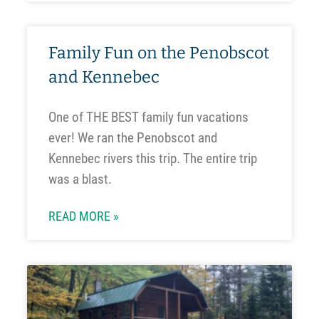
Family Fun on the Penobscot
and Kennebec
One of THE BEST family fun vacations
ever! We ran the Penobscot and
Kennebec rivers this trip. The entire trip
was a blast.
READ MORE »