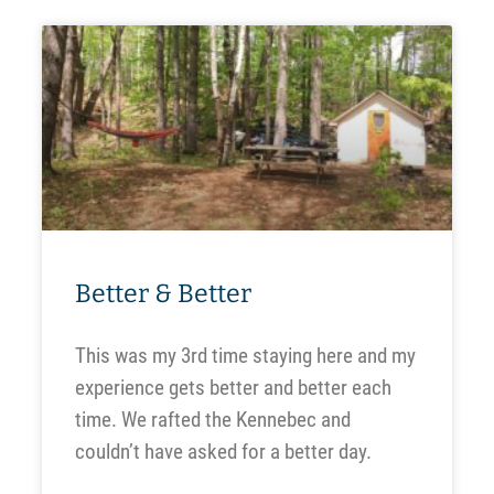
Better & Better
This was my 3rd time staying here and my
experience gets better and better each
time. We rafted the Kennebec and
couldn’t have asked for a better day.