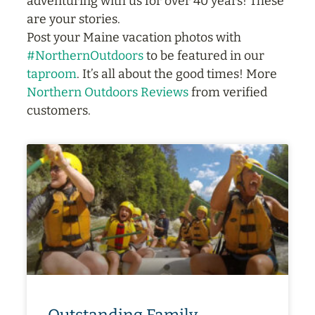
adventuring with us for over 40 years! These
are your stories.
Post your Maine vacation photos with
#NorthernOutdoors
to be featured in our
taproom
. It’s all about the good times! More
Northern Outdoors Reviews
from verified
customers.