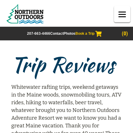
(0)
207-663-4466
Contact
Photos
Book a Trip
Trip Reviews
Whitewater rafting trips, weekend getaways
in the Maine woods, snowmobiling tours, ATV
rides, hiking to waterfalls, beer travel,
whatever brought you to Northern Outdoors
Adventure Resort we want to know you had a
great Maine vacation. Thank you for