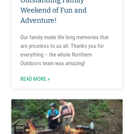
Outstanding Family
Weekend of Fun and
Adventure!
Our family made life long memories that
are priceless to us all. Thanks you for
everything – the whole Northern
Outdoors team was amazing!
READ MORE »