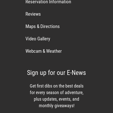
Reservation Information
Reviews
Maps & Directions
Video Gallery
Webcam & Weather
Sign up for our E-News
Get first dibs on the best deals
for every season of adventure,
plus updates, events, and
monthly giveaways!