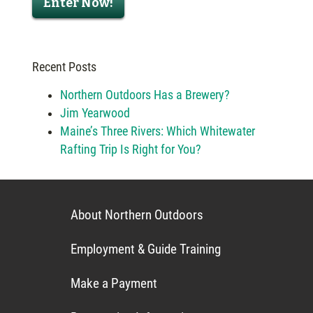
Enter Now!
Recent Posts
Northern Outdoors Has a Brewery?
Jim Yearwood
Maine’s Three Rivers: Which Whitewater
Rafting Trip Is Right for You?
About Northern Outdoors
Employment & Guide Training
Make a Payment