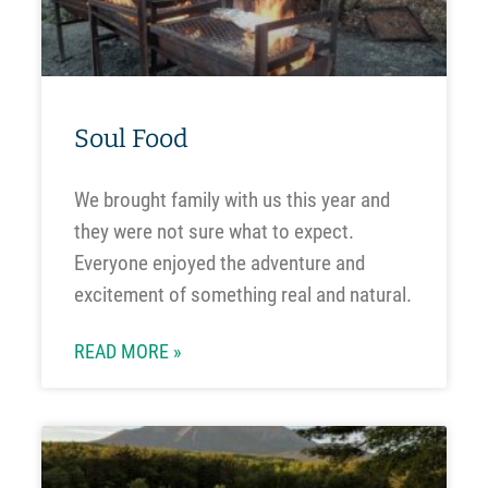
Soul Food
We brought family with us this year and
they were not sure what to expect.
Everyone enjoyed the adventure and
excitement of something real and natural.
READ MORE »