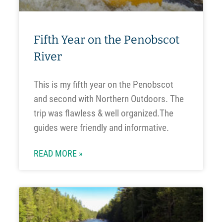
Fifth Year on the Penobscot
River
This is my fifth year on the Penobscot
and second with Northern Outdoors. The
trip was flawless & well organized.The
guides were friendly and informative.
READ MORE »