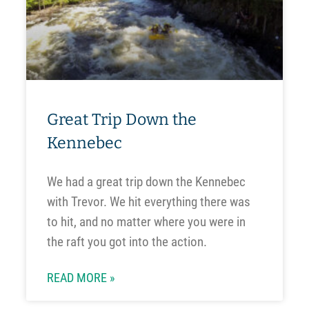
Great Trip Down the
Kennebec
We had a great trip down the Kennebec
with Trevor. We hit everything there was
to hit, and no matter where you were in
the raft you got into the action.
READ MORE »