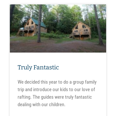
Truly Fantastic
We decided this year to do a group family
trip and introduce our kids to our love of
rafting. The guides were truly fantastic
dealing with our children.