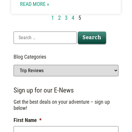
READ MORE »
1
2
3
4
5
Blog Categories
Sign up for our E-News
Get the best deals on your adventure – sign up
below!
First Name
*