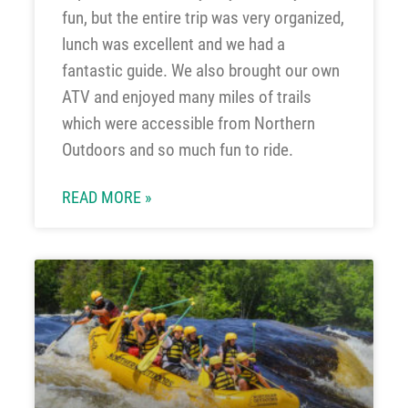
fun, but the entire trip was very organized,
lunch was excellent and we had a
fantastic guide. We also brought our own
ATV and enjoyed many miles of trails
which were accessible from Northern
Outdoors and so much fun to ride.
READ MORE »