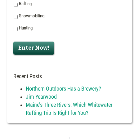
Rafting
Snowmobiling
Hunting
Enter Now!
Recent Posts
Northern Outdoors Has a Brewery?
Jim Yearwood
Maine’s Three Rivers: Which Whitewater
Rafting Trip Is Right for You?