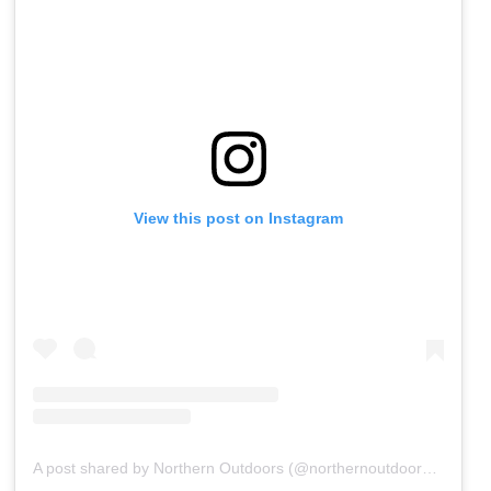
View this post on Instagram
A post shared by Northern Outdoors (@northernoutdoorsmaine)