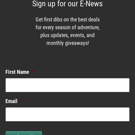
Sign up for our E-News
Get first dibs on the best deals
for every season of adventure,
plus updates, events, and
monthly giveaways!
Enews List
First Name
*
Email
*