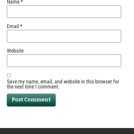
Name
*
Email
*
Website
Save my name, email, and website in this browser for
the next time I comment.