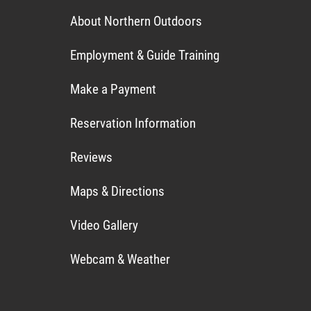
About Northern Outdoors
Employment & Guide Training
Make a Payment
Reservation Information
Reviews
Maps & Directions
Video Gallery
Webcam & Weather