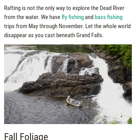
Rafting is not the only way to explore the Dead River
from the water. We have
fly fishing
and
bass fishing
trips from May through November. Let the whole world
disappear as you cast beneath Grand Falls.
Fall Foliage