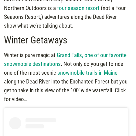
Northern Outdoors is a
four season resort
(not a Four
Seasons Resort,) adventures along the Dead River
show what we’re talking about.
Winter Getaways
Winter is pure magic at
Grand Falls, one of our favorite
snowmobile destinations
. Not only do you get to ride
one of the most scenic
snowmobile trails in Maine
along the Dead River into the Enchanted Forest but you
get to take in this view of the 100′ wide waterfall. Click
for video…