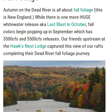
Autumn on the Dead River is all about
fall foliage
(this
is New England.) While there is one more HUGE
whitewater release aka
Last Blast in October
, fall
colors begin popping up in September which has
3500cfs and 5500cfs releases. Our friends upstream at
the
Hawk’s Nest Lodge
captured this view of our rafts
completing their Dead River fall foliage journey.