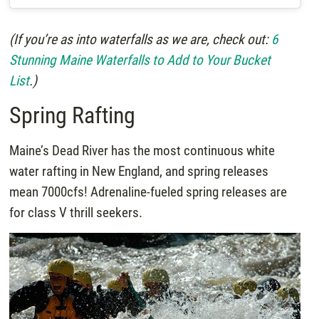
(If you’re as into waterfalls as we are, check out:
6
Stunning Maine Waterfalls to Add to Your Bucket
List
.)
Spring Rafting
Maine’s Dead River has the most continuous white
water rafting in New England, and spring releases
mean 7000cfs! Adrenaline-fueled spring releases are
for class V thrill seekers.