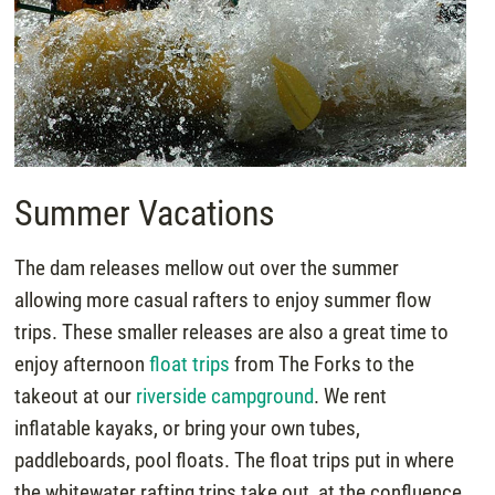
Summer Vacations
The dam releases mellow out over the summer
allowing more casual rafters to enjoy summer flow
trips. These smaller releases are also a great time to
enjoy afternoon
float trips
from The Forks to the
takeout at our
riverside campground
. We rent
inflatable kayaks, or bring your own tubes,
paddleboards, pool floats. The float trips put in where
the whitewater rafting trips take out, at the confluence