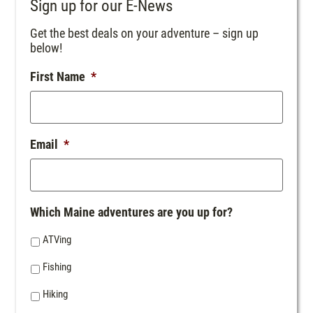
Sign up for our E-News
Get the best deals on your adventure – sign up
below!
First Name
*
Email
*
Which Maine adventures are you up for?
ATVing
Fishing
Hiking