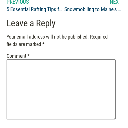
PREVIOUS
NEXT
5 Essential Rafting Tips for Beginners
Snowmobiling to Maine’s Tallest Waterfall: Moxie Falls
Leave a Reply
Your email address will not be published.
Required
fields are marked
*
Comment
*