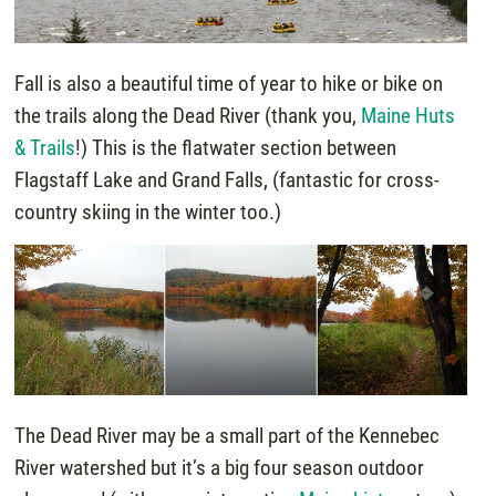
Fall is also a beautiful time of year to hike or bike on
the trails along the Dead River (thank you,
Maine Huts
& Trails
!) This is the flatwater section between
Flagstaff Lake and Grand Falls, (fantastic for cross-
country skiing in the winter too.)
The Dead River may be a small part of the Kennebec
River watershed but it’s a big four season outdoor