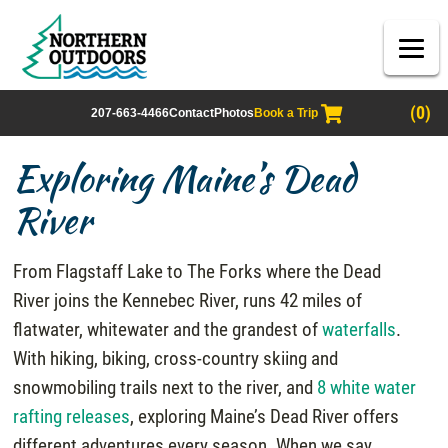
(0)
207-663-4466
Contact
Photos
Book a Trip
Exploring Maine’s Dead
River
From Flagstaff Lake to The Forks where the Dead
River joins the Kennebec River, runs 42 miles of
flatwater, whitewater and the grandest of
waterfalls
.
With hiking, biking, cross-country skiing and
snowmobiling trails next to the river, and
8 white water
rafting releases
, exploring Maine’s Dead River offers
different adventures every season. When we say