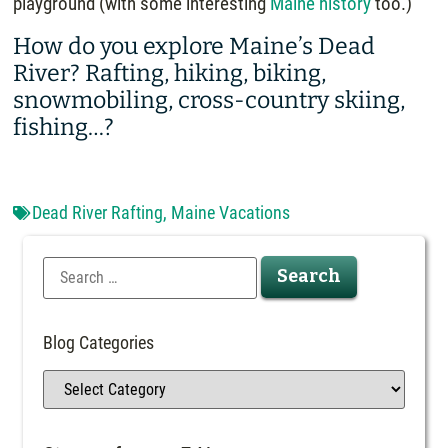
playground (with some interesting
Maine history
too.)
How do you explore Maine’s Dead
River? Rafting, hiking, biking,
snowmobiling, cross-country skiing,
fishing…?
Dead River Rafting
,
Maine Vacations
Blog Categories