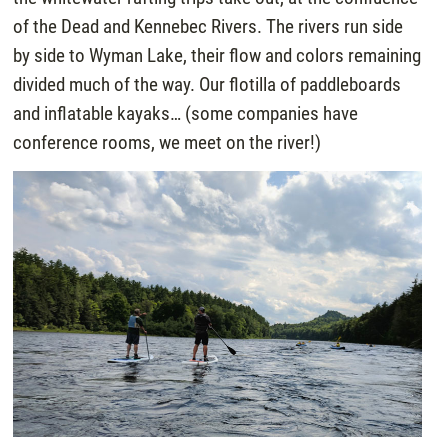
of the Dead and Kennebec Rivers. The rivers run side
by side to Wyman Lake, their flow and colors remaining
divided much of the way. Our flotilla of paddleboards
and inflatable kayaks… (some companies have
conference rooms, we meet on the river!)