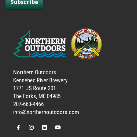
Subscribe
Northern Outdoors
Kennebec River Brewery
1771 US Route 201
The Forks, ME 04985
207-663-4466
info@northernoutdoors.com