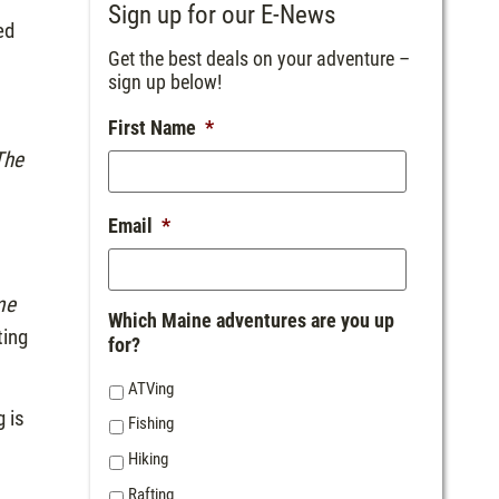
Sign up for our E-News
ed
Get the best deals on your adventure –
sign up below!
First Name
*
The
Email
*
me
Which Maine adventures are you up
ting
for?
ATVing
g is
Fishing
Hiking
Rafting