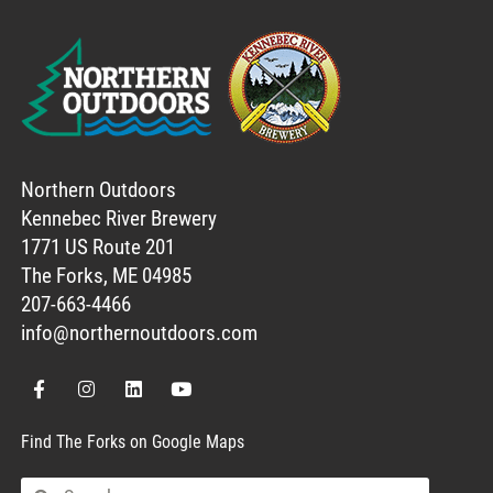
Northern Outdoors
Kennebec River Brewery
1771 US Route 201
The Forks, ME 04985
207-663-4466
info@northernoutdoors.com
Find The Forks on Google Maps