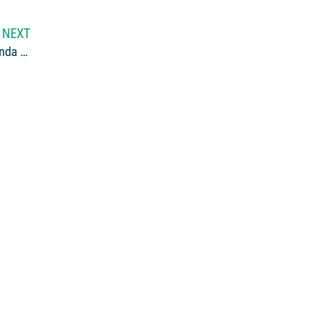
NEXT
An Introduction: Maine Outdoor Writers George and Linda Smith Visit Northern Outdoors