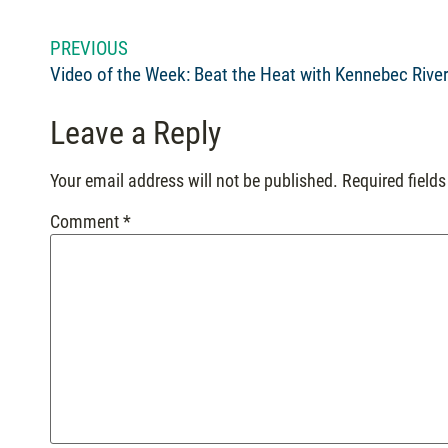
PREVIOUS
Leave a Reply
Your email address will not be published.
Required field
Comment
*