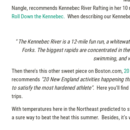
Nangle, recommends Kennebec River Rafting in her 10 m
Roll Down the Kennebec.
When describing our Kennebec 
" The Kennebec River is a 12-mile fun run, a whitewat
Forks. The biggest rapids are concentrated in the fi
swimming, and wa
Then there’s this other sweet piece on Boston.com,
20
recommends
"20 New England activities happening th
to satisfy the most hardened athlete"
. Here you’ll fin
trips.
With temperatures here in the Northeast predicted to stay
a sure way to beat the heat this summer. Besides, it’s