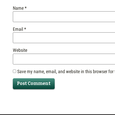
Name
*
Email
*
Website
Save my name, email, and website in this browser for