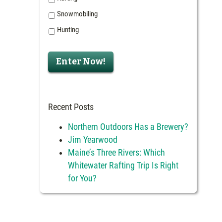
Snowmobiling
Hunting
Recent Posts
Northern Outdoors Has a Brewery?
Jim Yearwood
Maine’s Three Rivers: Which
Whitewater Rafting Trip Is Right
for You?