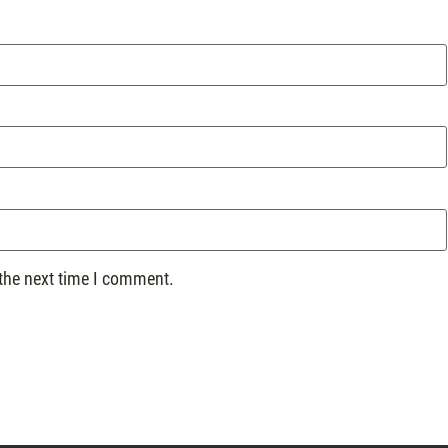
 the next time I comment.