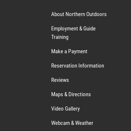
About Northern Outdoors
Employment & Guide
Training
Make a Payment
Reservation Information
Reviews
Maps & Directions
Video Gallery
Webcam & Weather