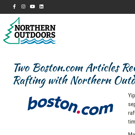
Two Boston.com Articles 
Rafting with Northern Outd
Yip
se
raf
tim
Ma