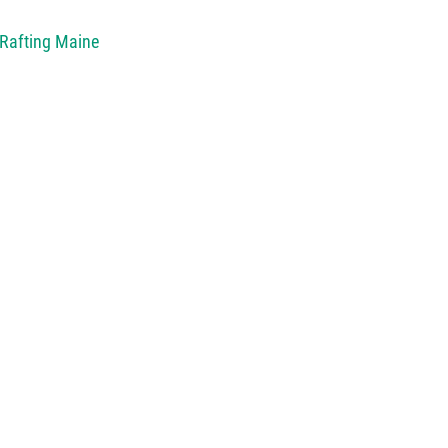
 Rafting Maine