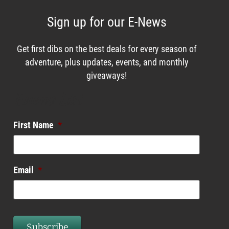
Sign up for our E-News
Get first dibs on the best deals for every season of
adventure, plus updates, events, and monthly
giveaways!
Enews List
First Name
*
Email
*