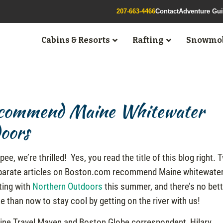
207-663-4466
Contact
Adventure Gu
Cabins & Resorts
Rafting
Snowmob
Recommend Maine Whitewater
oors
pee, we’re thrilled! Yes, you read the title of this blog right. 
parate articles on Boston.com recommend Maine whitewate
ting with
Northern Outdoors
this summer, and there’s no bet
e than now to stay cool by getting on the river with us!
ine Travel Maven and Boston Globe correspondent, Hilary