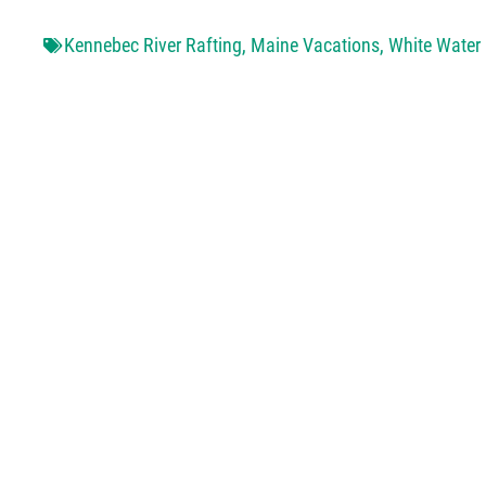
Kennebec River Rafting
,
Maine Vacations
,
White Water