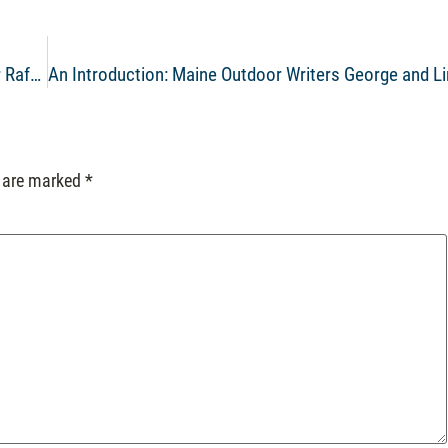
Video of the Week: Beat the Heat with Kennebec River Rafting
s are marked
*