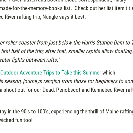
ade-for-the-memory-books list. Check out her list item titl
River rafting trip, Nangle says it best,
er roller coaster from just below the Harris Station Dam to 
rst half of the trip; after that, smaller rapids allow floating,
ter fights between rafts."
 Outdoor Adventure Trips to Take this Summer
which
is season, journeys ranging from those for beginners to so
d a shout out for our Dead, Penobscot and Kennebec River raf
 in the 90’s to 100’s, experiencing the thrill of Maine raftin
 wicked fun too!