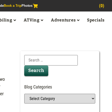
(0)
ide
Book a Trip
Photos
iling
ATVing
Adventures
Specials
Two
r
Blog Categories
ter