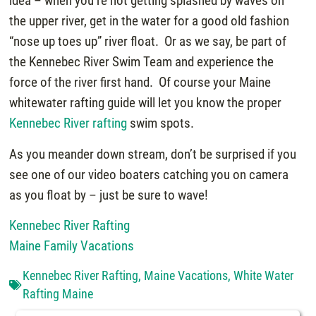
idea – when you’re not getting splashed by waves on
the upper river, get in the water for a good old fashion
“nose up toes up” river float. Or as we say, be part of
the Kennebec River Swim Team and experience the
force of the river first hand. Of course your Maine
whitewater rafting guide will let you know the proper
Kennebec River rafting
swim spots.
As you meander down stream, don’t be surprised if you
see one of our video boaters catching you on camera
as you float by – just be sure to wave!
Kennebec River Rafting
Maine Family Vacations
Kennebec River Rafting
,
Maine Vacations
,
White Water
Rafting Maine