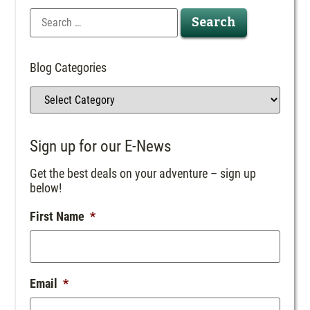
Blog Categories
Sign up for our E-News
Get the best deals on your adventure – sign up
below!
First Name
*
Email
*