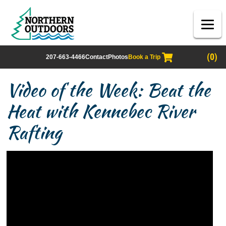
(0)
207-663-4466
Contact
Photos
Book a Trip
Video of the Week: Beat the
Heat with Kennebec River
Rafting