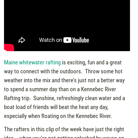
Maine whitewater rafting
is exciting, fun and a great
way to connect with the outdoors. Throw some hot
weather into the mix and there’s just not a better way
to spend a summer day than on a Kennebec River
Rafting trip. Sunshine, refreshingly clean water and a
boat load of friends will beat the heat any day,
especially when floating on the Kennebec River.
The rafters in this clip of the week have just the right