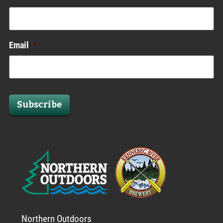
Email
*
Subscribe
Northern Outdoors