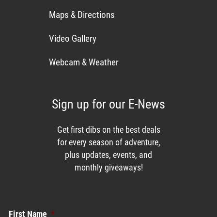
Maps & Directions
Video Gallery
Webcam & Weather
Sign up for our E-News
Get first dibs on the best deals
for every season of adventure,
plus updates, events, and
monthly giveaways!
Enews List
First Name
*