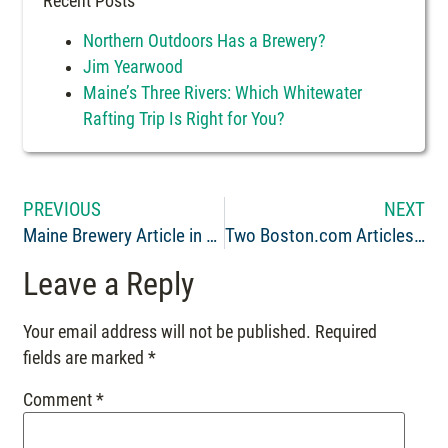
Recent Posts
Northern Outdoors Has a Brewery?
Jim Yearwood
Maine’s Three Rivers: Which Whitewater
Rafting Trip Is Right for You?
PREVIOUS
NEXT
Maine Brewery Article in Yankee Brew News: Beer and the Great Outdoors
Two Boston.com Articles Recommend Maine Whitewater Rafting with Northern Outdoors
Leave a Reply
Your email address will not be published.
Required
fields are marked
*
Comment
*