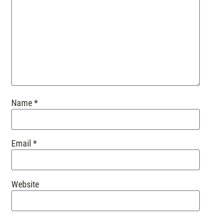
Name
*
Email
*
Website