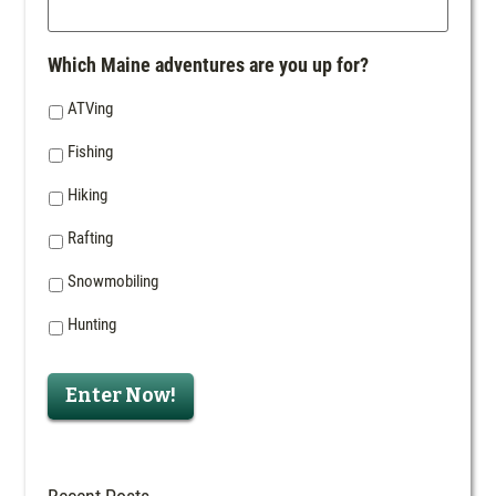
Which Maine adventures are you up for?
ATVing
Fishing
Hiking
Rafting
Snowmobiling
Hunting
Enter Now!