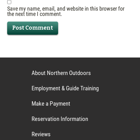
Save my name, email, and website in this browser for
the next time I comment.
About Northern Outdoors
Employment & Guide Training
Make a Payment
Reservation Information
Reviews