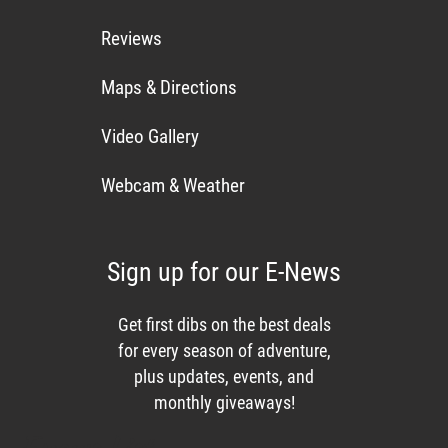
Reviews
Maps & Directions
Video Gallery
Webcam & Weather
Sign up for our E-News
Get first dibs on the best deals
for every season of adventure,
plus updates, events, and
monthly giveaways!