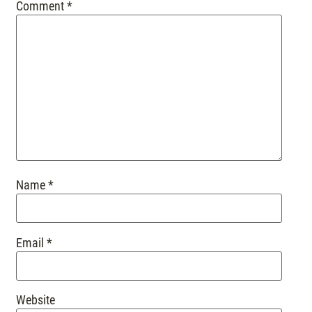
Comment
*
Name
*
Email
*
Website