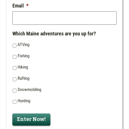
Email
*
Which Maine adventures are you up for?
ATVing
Fishing
Hiking
Rafting
Snowmobiling
Hunting
Enter Now!