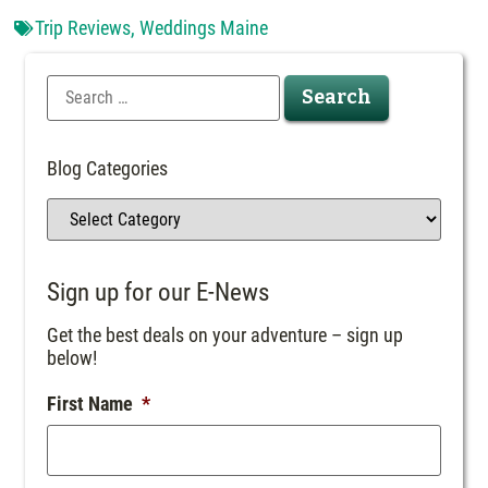
Trip Reviews
,
Weddings Maine
Blog Categories
Sign up for our E-News
Get the best deals on your adventure – sign up
below!
First Name
*