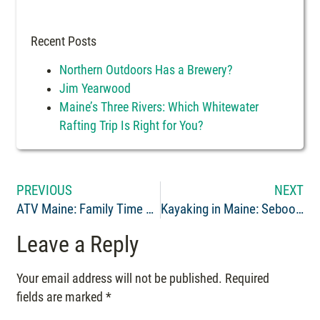
Recent Posts
Northern Outdoors Has a Brewery?
Jim Yearwood
Maine’s Three Rivers: Which Whitewater
Rafting Trip Is Right for You?
PREVIOUS
NEXT
ATV Maine: Family Time on the Trails
Kayaking in Maine: Seboomook Class 3 Whitewater, Penobscot River
Leave a Reply
Your email address will not be published.
Required
fields are marked
*