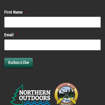
Enews List
First Name
*
Email
*
Subscribe