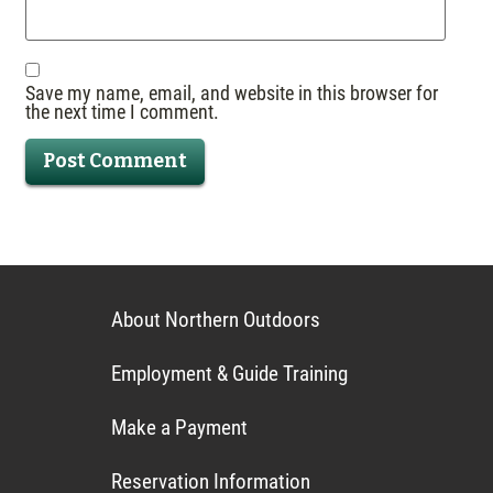
Save my name, email, and website in this browser for
the next time I comment.
About Northern Outdoors
Employment & Guide Training
Make a Payment
Reservation Information