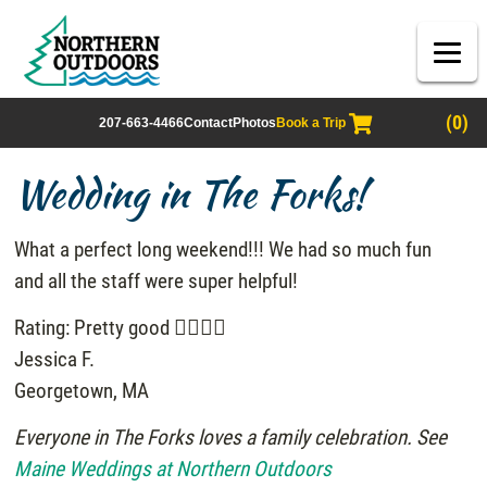
(0)
207-663-4466
Contact
Photos
Book a Trip
Wedding in The Forks!
What a perfect long weekend!!! We had so much fun
and all the staff were super helpful!
Rating: Pretty good
Jessica F.
Georgetown, MA
Everyone in The Forks loves a family celebration. See
Maine Weddings at Northern Outdoors