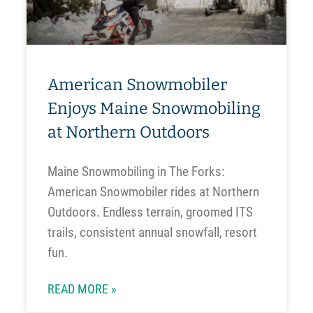
American Snowmobiler
Enjoys Maine Snowmobiling
at Northern Outdoors
Maine Snowmobiling in The Forks:
American Snowmobiler rides at Northern
Outdoors. Endless terrain, groomed ITS
trails, consistent annual snowfall, resort
fun.
READ MORE »