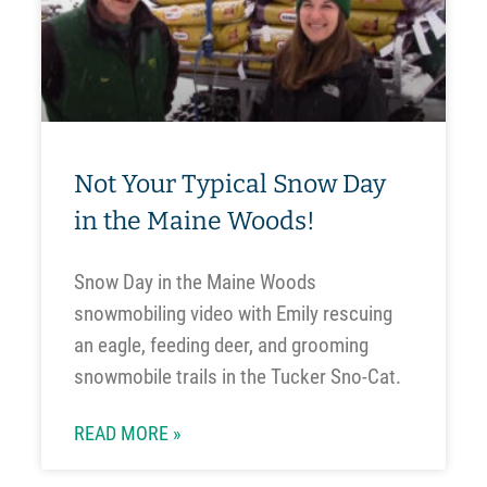
Not Your Typical Snow Day
in the Maine Woods!
Snow Day in the Maine Woods
snowmobiling video with Emily rescuing
an eagle, feeding deer, and grooming
snowmobile trails in the Tucker Sno-Cat.
READ MORE »