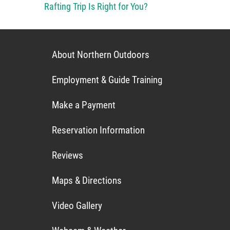
Rafting Trip Is Right for You?
About Northern Outdoors
Employment & Guide Training
Make a Payment
Reservation Information
Reviews
Maps & Directions
Video Gallery