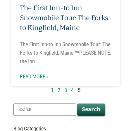
The First Inn-to Inn
Snowmobile Tour: The Forks
to Kingfield, Maine
The First Inn-to Inn Snowmobile Tour: The
Forks to Kingfield, Maine **PLEASE NOTE:
the Inn
READ MORE »
1
2
3
4
5
Blog Categories