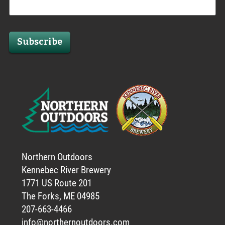
Subscribe
Northern Outdoors
Kennebec River Brewery
1771 US Route 201
The Forks, ME 04985
207-663-4466
info@northernoutdoors.com