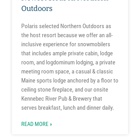
Outdoors
Polaris selected Northern Outdoors as
the host resort because we offer an all-
inclusive experience for snowmobilers
that includes ample private cabin, lodge
room, and logdominum lodging, a private
meeting room space, a casual & classic
Maine sports lodge anchored by a floor to
ceiling stone fireplace, and our onsite
Kennebec River Pub & Brewery that
serves breakfast, lunch and dinner daily.
READ MORE »