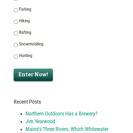
Fishing
Hiking
Rafting
Snowmobiling
Hunting
Enter Now!
Recent Posts
Northern Outdoors Has a Brewery?
Jim Yearwood
Maine’s Three Rivers: Which Whitewater