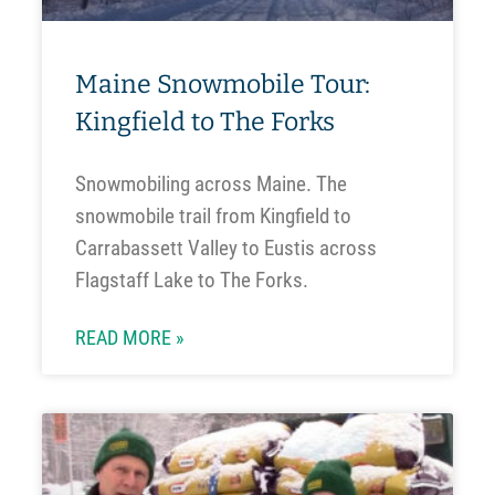
Maine Snowmobile Tour:
Kingfield to The Forks
Snowmobiling across Maine. The
snowmobile trail from Kingfield to
Carrabassett Valley to Eustis across
Flagstaff Lake to The Forks.
READ MORE »