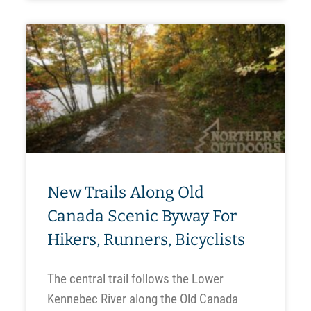
New Trails Along Old
Canada Scenic Byway For
Hikers, Runners, Bicyclists
The central trail follows the Lower
Kennebec River along the Old Canada