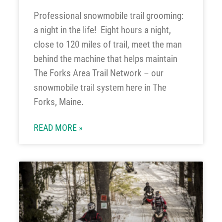
Professional snowmobile trail grooming:
a night in the life! Eight hours a night,
close to 120 miles of trail, meet the man
behind the machine that helps maintain
The Forks Area Trail Network – our
snowmobile trail system here in The
Forks, Maine.
READ MORE »