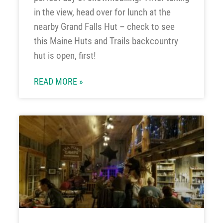
in the view, head over for lunch at the
nearby Grand Falls Hut – check to see
this Maine Huts and Trails backcountry
hut is open, first!
READ MORE »