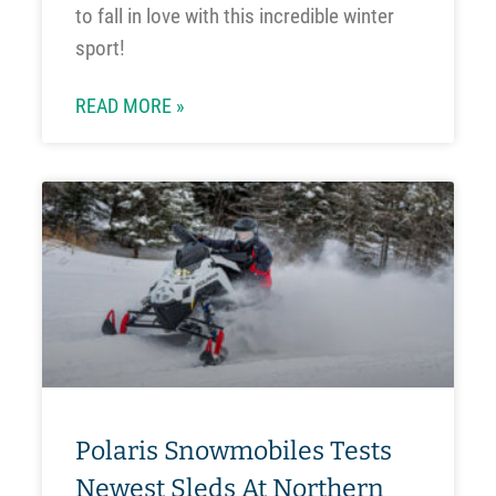
to fall in love with this incredible winter
sport!
READ MORE »
Polaris Snowmobiles Tests
Newest Sleds At Northern