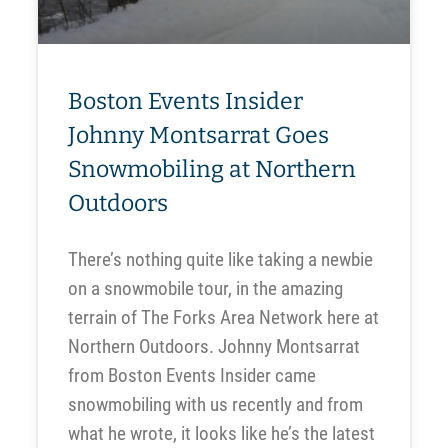
Boston Events Insider
Johnny Montsarrat Goes
Snowmobiling at Northern
Outdoors
There’s nothing quite like taking a newbie
on a snowmobile tour, in the amazing
terrain of The Forks Area Network here at
Northern Outdoors. Johnny Montsarrat
from Boston Events Insider came
snowmobiling with us recently and from
what he wrote, it looks like he’s the latest