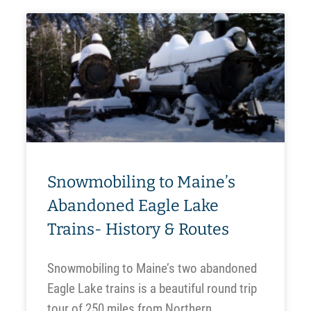
Snowmobiling to Maine’s
Abandoned Eagle Lake
Trains- History & Routes
Snowmobiling to Maine’s two abandoned
Eagle Lake trains is a beautiful round trip
tour of 250 miles from Northern