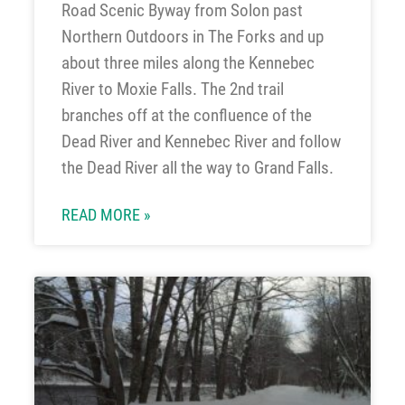
Road Scenic Byway from Solon past
Northern Outdoors in The Forks and up
about three miles along the Kennebec
River to Moxie Falls. The 2nd trail
branches off at the confluence of the
Dead River and Kennebec River and follow
the Dead River all the way to Grand Falls.
READ MORE »