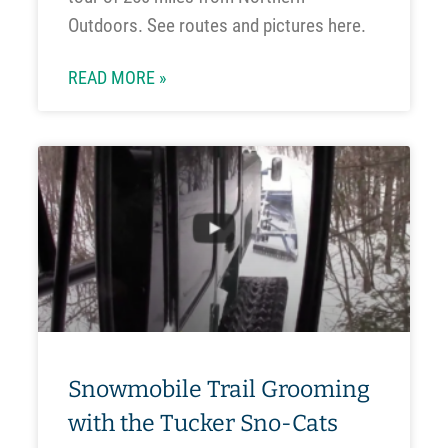
Outdoors. See routes and pictures here.
READ MORE »
Snowmobile Trail Grooming
with the Tucker Sno-Cats