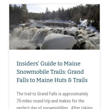
Insiders’ Guide to Maine
Snowmobile Trails: Grand
Falls to Maine Huts & Trails
The trail to Grand Falls is approximately
70-miles round trip and makes for the
perfect day of snowmobiling. After taking