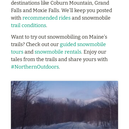
destinations like Coburn Mountain, Grand
Falls and Moxie Falls. We’ll keep you posted
with
recommended rides
and snowmobile
trail conditions
.
Want to try out snowmobiling on Maine’s
trails? Check out our
guided snowmobile
tours
and
snowmobile rentals
. Enjoy our
tales from the trails and share yours with
#NorthernOutdoors
.