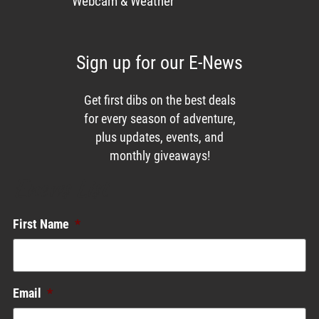
Webcam & Weather
Sign up for our E-News
Get first dibs on the best deals
for every season of adventure,
plus updates, events, and
monthly giveaways!
Enews List
First Name
*
Email
*