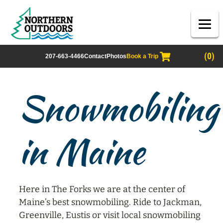
(0)
207-663-4466
Contact
Photos
Book a Trip
Snowmobiling
in Maine
Here in The Forks we are at the center of
Maine’s best snowmobiling. Ride to Jackman,
Greenville, Eustis or visit local snowmobiling