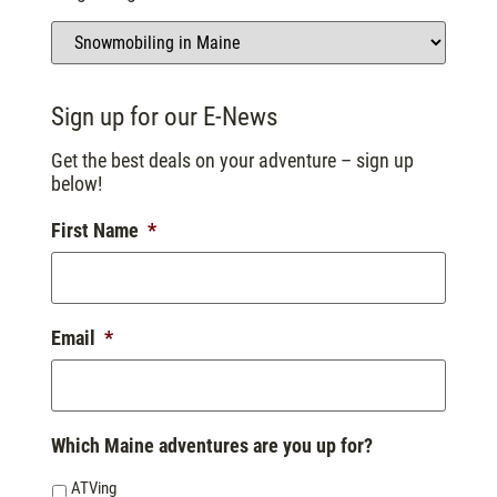
Sign up for our E-News
Get the best deals on your adventure – sign up
below!
First Name
*
Email
*
Which Maine adventures are you up for?
ATVing