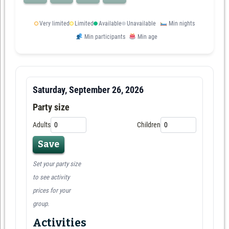
Very limited
Limited
Available
Unavailable
Min nights
Min participants
Min age
Saturday, September 26, 2026
Party size
Adults
Children
Save
Set your party size
to see activity
prices for your
group.
Activities