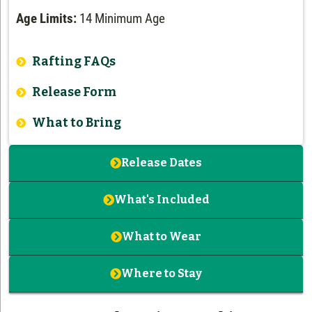
Age Limits:
14 Minimum Age
Rafting FAQs
Release Form
What to Bring
Release Dates
What's Included
What to Wear
Where to Stay