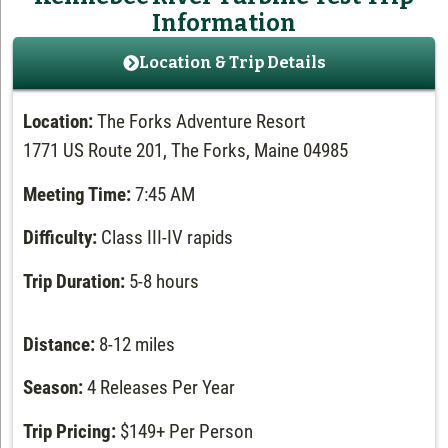
Information
Location & Trip Details
Location:
The Forks Adventure Resort
1771 US Route 201, The Forks, Maine 04985
Meeting Time:
7:45 AM
Difficulty:
Class III-IV rapids
Trip Duration:
5-8 hours
Distance:
8-12 miles
Season:
4 Releases Per Year
Trip Pricing:
$149+ Per Person