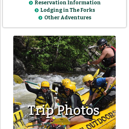
Reservation Information
Lodging in The Forks
Other Adventures