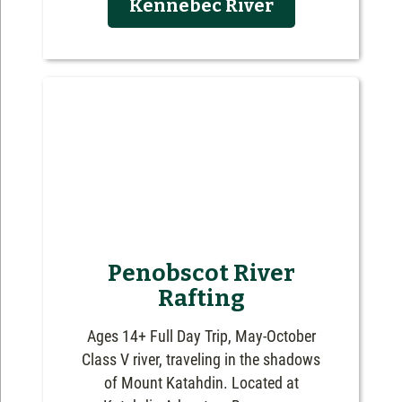
Kennebec River
Penobscot River
Rafting
Ages 14+ Full Day Trip, May-October
Class V river, traveling in the shadows
of Mount Katahdin. Located at