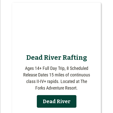
Dead River Rafting
Ages 14+ Full Day Trip, 8 Scheduled
Release Dates 15 miles of continuous
class II-IV+ rapids. Located at The
Forks Adventure Resort.
Dead River