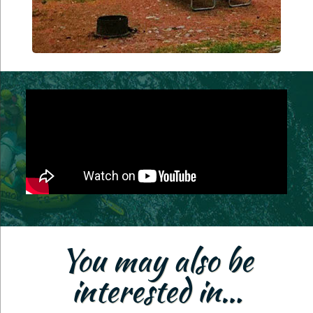
You may also be
interested in…