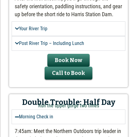
safety orientation, paddling instructions, and gear
up before the short ride to Harris Station Dam.
Your River Trip
Post River Trip – Including Lunch
Book Now
Call to Book
Double Trouble: Half Day
Run the upper gorge two times
Morning Check in
7:45am: Meet the Northern Outdoors trip leader in