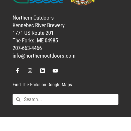
Northern Outdoors
Kennebec River Brewery
1771 US Route 201
The Forks, ME 04985
207-663-4466
info@northernoutdoors.com
Find The Forks on Google Maps