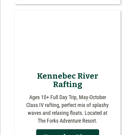
Kennebec River
Rafting
Ages 10+ Full Day Trip, May-October
Class IV rafting, perfect mix of splashy
waves and relaxing floats. Located at
The Forks Adventure Resort.