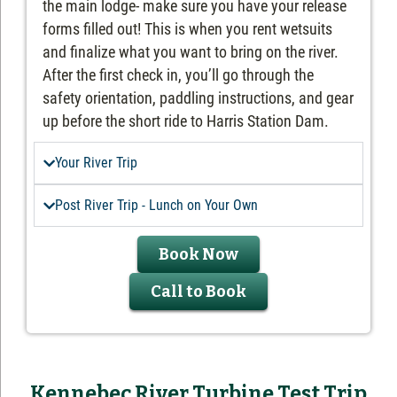
the main lodge- make sure you have your release
forms filled out! This is when you rent wetsuits
and finalize what you want to bring on the river.
After the first check in, you’ll go through the
safety orientation, paddling instructions, and gear
up before the short ride to Harris Station Dam.
Your River Trip
Post River Trip - Lunch on Your Own
Book Now
Call to Book
Kennebec River Turbine Test Trip