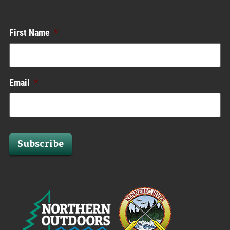
Enews List
First Name
*
Email
*
Subscribe