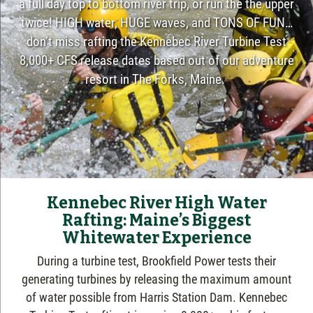
a full day top to bottom river trip, or run the the upper
twice! HIGH water, HUGE waves, and TONS OF FUN…
don’t miss rafting the Kennebec River Turbine Test
8,000+ CFS release dates based out of our adventure
resort in The Forks, Maine.
Kennebec River High Water
Rafting: Maine’s Biggest
Whitewater Experience
During a turbine test, Brookfield Power tests their
generating turbines by releasing the maximum amount
of water possible from Harris Station Dam. Kennebec