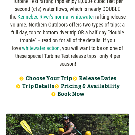
Turbine Test rafting trips enjoy 8,000+ cubic feet per
second (cfs) water flows, which is nearly DOUBLE
the
Kennebec River’s normal whitewater
rafting release
volume. Northern Outdoors offers two types of trips: a
full day, top to bottom river trip OR a half day “double
trouble” – read on for all of the details! If you
love
whitewater action
, you will want to be on one of
these special Turbine Test release trips–only 4 per
season!
Choose Your Trip
Release Dates
Trip Details
Pricing & Availability
Book Now