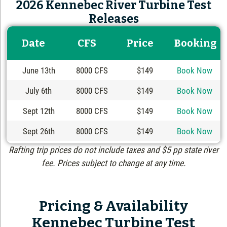
2026 Kennebec River Turbine Test
Releases
Date
CFS
Price
Booking
June 13th
8000 CFS
$149
Book Now
July 6th
8000 CFS
$149
Book Now
Sept 12th
8000 CFS
$149
Book Now
Sept 26th
8000 CFS
$149
Book Now
Rafting trip prices do not include taxes and $5 pp state river
fee. Prices subject to change at any time.
Pricing & Availability
Kennebec Turbine Test