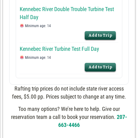
Kennebec River Double Trouble Turbine Test
Half Day
Minimum age: 14
Add to Trip
Kennebec River Turbine Test Full Day
Minimum age: 14
Add to Trip
Rafting trip prices do not include state river access
fees, $5.00 pp. Prices subject to change at any time.
Too many options? We’re here to help. Give our
reservation team a call to book your reservation.
207-
663-4466