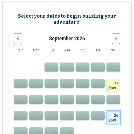
Select your dates to begin building your
adventure!
‹
›
September 2026
Sun
Mon
Tue
Wed
Thu
Fri
Sat
1
2
3
4
5
6
7
8
9
10
11
12
$149
13
14
15
16
17
18
19
20
21
22
23
24
25
26
$149
27
28
29
30