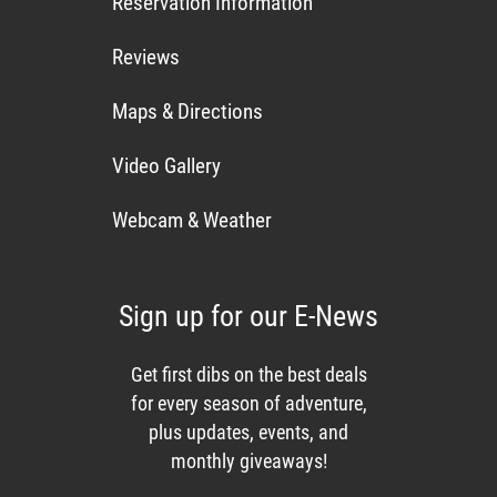
Reservation Information
Reviews
Maps & Directions
Video Gallery
Webcam & Weather
Sign up for our E-News
Get first dibs on the best deals
for every season of adventure,
plus updates, events, and
monthly giveaways!