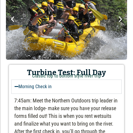
Turbine Test: Full Day
Classic top to bottom style river trip
Morning Check in
7:45am: Meet the Northern Outdoors trip leader in
the main lodge- make sure you have your release
forms filled out! This is when you rent wetsuits
and finalize what you want to bring on the river.
After the first check in, you’ll go through the