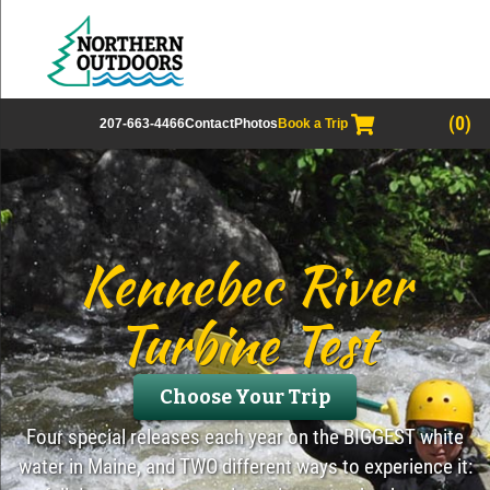
(0)
207-663-4466
Contact
Photos
Book a Trip
Kennebec River
Turbine Test
Choose Your Trip
Four special releases each year on the BIGGEST white
water in Maine, and TWO different ways to experience it: