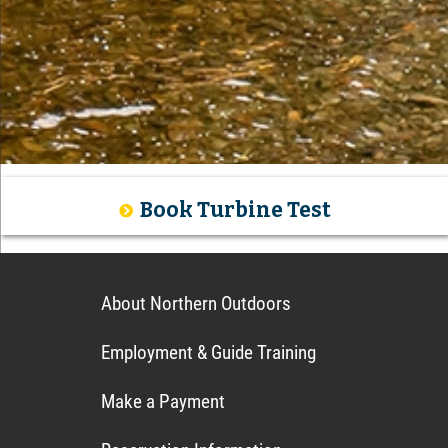
Book Turbine Test
About Northern Outdoors
Employment & Guide Training
Make a Payment