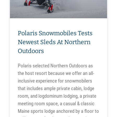
Polaris Snowmobiles Tests
Newest Sleds At Northern
Outdoors
Polaris selected Northern Outdoors as
the host resort because we offer an all-
inclusive experience for snowmobilers
that includes ample private cabin, lodge
room, and logdominum lodging, a private
meeting room space, a casual & classic
Maine sports lodge anchored by a floor to