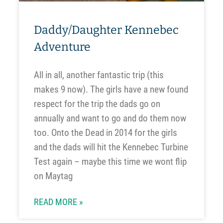
Daddy/Daughter Kennebec
Adventure
All in all, another fantastic trip (this
makes 9 now). The girls have a new found
respect for the trip the dads go on
annually and want to go and do them now
too. Onto the Dead in 2014 for the girls
and the dads will hit the Kennebec Turbine
Test again – maybe this time we wont flip
on Maytag
READ MORE »