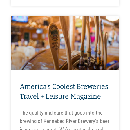
America’s Coolest Breweries:
Travel + Leisure Magazine
The quality and care that goes into the
brewing of Kennebec River Brewery’s beer
is no local secret. We’re pretty pleased