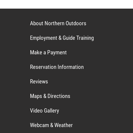
About Northern Outdoors
Employment & Guide Training
Make a Payment
Reservation Information
Reviews
Maps & Directions
Video Gallery
Webcam & Weather