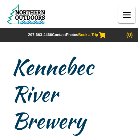
(0)
207-663-4466
Contact
Photos
Book a Trip
Kennebec
River
Brewery