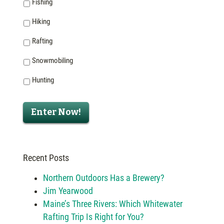
Fishing
Hiking
Rafting
Snowmobiling
Hunting
Enter Now!
Recent Posts
Northern Outdoors Has a Brewery?
Jim Yearwood
Maine’s Three Rivers: Which Whitewater
Rafting Trip Is Right for You?