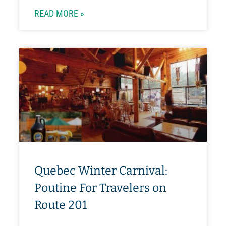
READ MORE »
Quebec Winter Carnival:
Poutine For Travelers on
Route 201