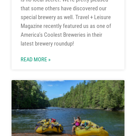
that some others have discovered our
special brewery as well. Travel + Leisure
Magazine recently featured us as one of
America’s Coolest Breweries in their
latest brewery roundup!
READ MORE »