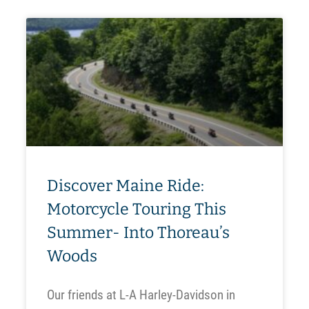
Discover Maine Ride:
Motorcycle Touring This
Summer- Into Thoreau’s
Woods
Our friends at L-A Harley-Davidson in