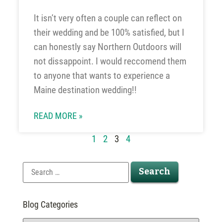
It isn’t very often a couple can reflect on
their wedding and be 100% satisfied, but I
can honestly say Northern Outdoors will
not dissappoint. I would reccomend them
to anyone that wants to experience a
Maine destination wedding!!
READ MORE »
1
2
3
4
Blog Categories