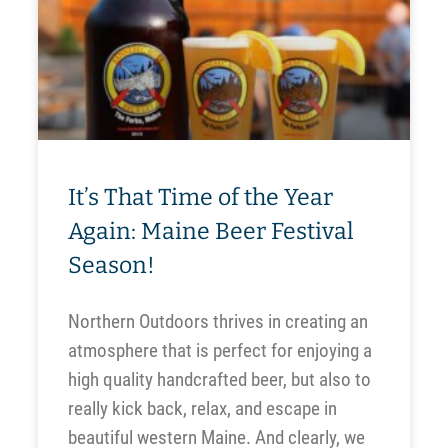
It’s That Time of the Year
Again: Maine Beer Festival
Season!
Northern Outdoors thrives in creating an
atmosphere that is perfect for enjoying a
high quality handcrafted beer, but also to
really kick back, relax, and escape in
beautiful western Maine. And clearly, we