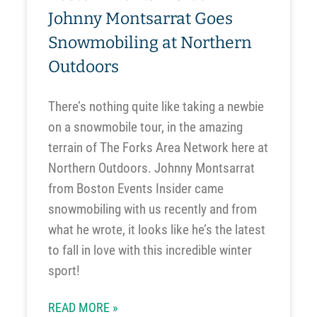
Johnny Montsarrat Goes
Snowmobiling at Northern
Outdoors
There’s nothing quite like taking a newbie
on a snowmobile tour, in the amazing
terrain of The Forks Area Network here at
Northern Outdoors. Johnny Montsarrat
from Boston Events Insider came
snowmobiling with us recently and from
what he wrote, it looks like he’s the latest
to fall in love with this incredible winter
sport!
READ MORE »