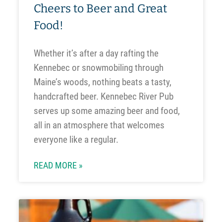
Cheers to Beer and Great
Food!
Whether it’s after a day rafting the
Kennebec or snowmobiling through
Maine’s woods, nothing beats a tasty,
handcrafted beer. Kennebec River Pub
serves up some amazing beer and food,
all in an atmosphere that welcomes
everyone like a regular.
READ MORE »