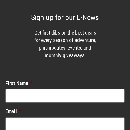
Sign up for our E-News
Get first dibs on the best deals
for every season of adventure,
plus updates, events, and
monthly giveaways!
Enews List
First Name
*
Email
*