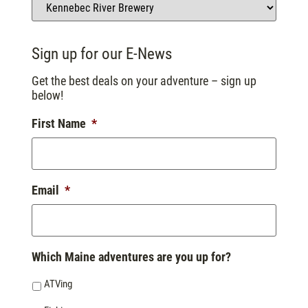
Sign up for our E-News
Get the best deals on your adventure – sign up
below!
First Name
*
Email
*
Which Maine adventures are you up for?
ATVing