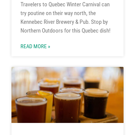
Travelers to Quebec Winter Carnival can
try poutine on their way north, the
Kennebec River Brewery & Pub. Stop by
Northern Outdoors for this Quebec dish!
READ MORE »