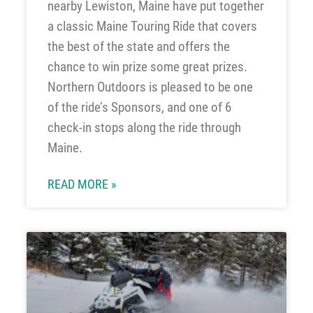
nearby Lewiston, Maine have put together
a classic Maine Touring Ride that covers
the best of the state and offers the
chance to win prize some great prizes.
Northern Outdoors is pleased to be one
of the ride’s Sponsors, and one of 6
check-in stops along the ride through
Maine.
READ MORE »