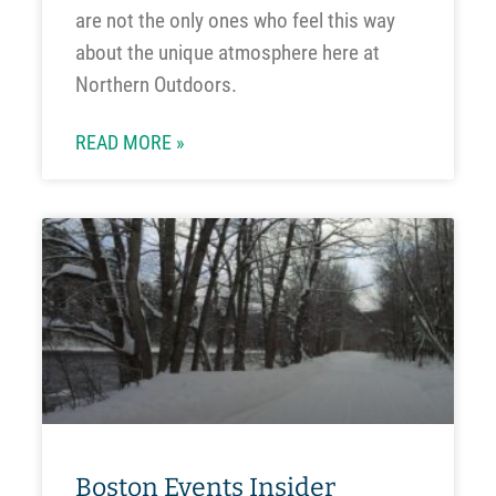
are not the only ones who feel this way
about the unique atmosphere here at
Northern Outdoors.
READ MORE »
Boston Events Insider