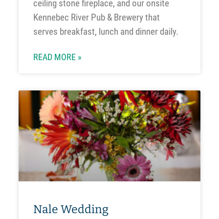
ceiling stone fireplace, and our onsite
Kennebec River Pub & Brewery that
serves breakfast, lunch and dinner daily.
READ MORE »
Nale Wedding