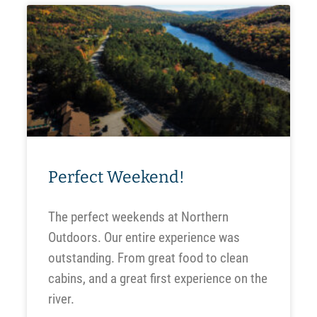
Perfect Weekend!
The perfect weekends at Northern
Outdoors. Our entire experience was
outstanding. From great food to clean
cabins, and a great first experience on the
river.