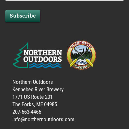
Subscribe
Northern Outdoors
Kennebec River Brewery
1771 US Route 201
The Forks, ME 04985
207-663-4466
info@northernoutdoors.com